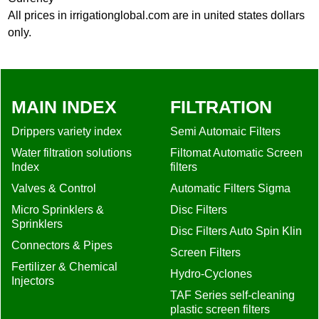
All prices in irrigationglobal.com are in united states dollars
only.
MAIN INDEX
FILTRATION
Drippers variety index
Semi Automaic Filters
Water filtration solutions
Filtomat Automatic Screen
Index
filters
Valves & Control
Automatic Filters Sigma
Micro Sprinklers &
Disc Filters
Sprinklers
Disc Filters Auto Spin Klin
Connectors & Pipes
Screen Filters
Fertilizer & Chemical
Hydro-Cyclones
Injectors
TAF Series self-cleaning
plastic screen filters