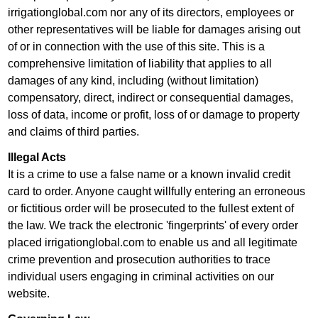
irrigationglobal.com nor any of its directors, employees or
other representatives will be liable for damages arising out
of or in connection with the use of this site. This is a
comprehensive limitation of liability that applies to all
damages of any kind, including (without limitation)
compensatory, direct, indirect or consequential damages,
loss of data, income or profit, loss of or damage to property
and claims of third parties.
Illegal Acts
It is a crime to use a false name or a known invalid credit
card to order. Anyone caught willfully entering an erroneous
or fictitious order will be prosecuted to the fullest extent of
the law. We track the electronic 'fingerprints' of every order
placed irrigationglobal.com to enable us and all legitimate
crime prevention and prosecution authorities to trace
individual users engaging in criminal activities on our
website.