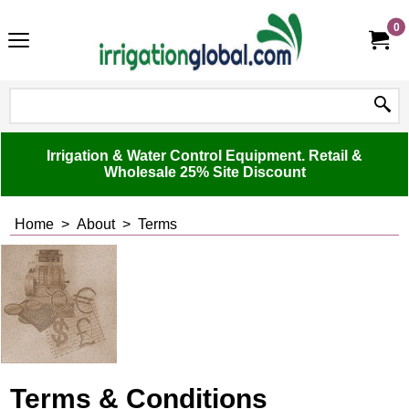
0
Irrigation & Water Control Equipment. Retail &
Wholesale 25% Site Discount
Home
>
About
>
Terms
Terms & Conditions