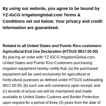
By using our website, you agree to be bound by
YZ-IGCG irrigationglobal.com Terms &
Conditions set out below. Your privacy and credit
information are guaranteed
.
Related to all United States and Puerto Rico customers:
Agricultural End Use Declaration (HTSUS 9817.00.50)
By placing an order with YZ-IGCG IrrigationGlobal.com,
United States and Puerto Rico Customers purchasing
irrigation equipment hereby certify that: (a) the purchased
equipment will be used exclusively for agricultural or
horticultural purposes as defined under HTSUS subheading
9817.00.50; (b) such use will commence upon receipt; and
(c) records of actual use will be maintained and made
available to United States Customs and Border Protection
upon request for a period of three (3) years from the date of