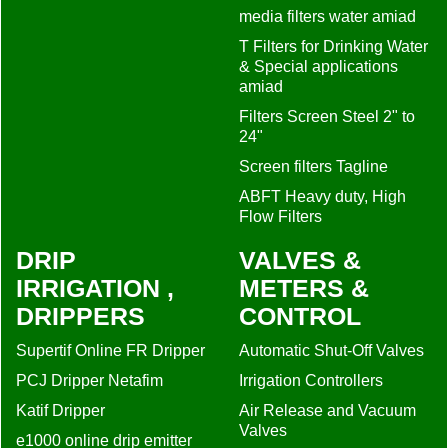
media filters water amiad
T Filters for Drinking Water
& Special applications
amiad
Filters Screen Steel 2" to
24"
Screen filters Tagline
ABFT Heavy duty, High
Flow Filters
DRIP
VALVES &
IRRIGATION ,
METERS &
DRIPPERS
CONTROL
Supertif Online FR Dripper
Automatic Shut-Off Valves
PCJ Dripper Netafim
Irrigation Controllers
Katif Dripper
Air Release and Vacuum
Valves
e1000 online drip emitter