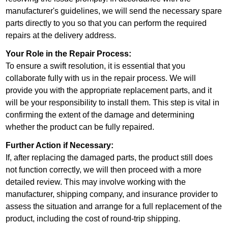
manufacturer's guidelines, we will send the necessary spare
parts directly to you so that you can perform the required
repairs at the delivery address.
Your Role in the Repair Process:
To ensure a swift resolution, it is essential that you
collaborate fully with us in the repair process. We will
provide you with the appropriate replacement parts, and it
will be your responsibility to install them. This step is vital in
confirming the extent of the damage and determining
whether the product can be fully repaired.
Further Action if Necessary:
If, after replacing the damaged parts, the product still does
not function correctly, we will then proceed with a more
detailed review. This may involve working with the
manufacturer, shipping company, and insurance provider to
assess the situation and arrange for a full replacement of the
product, including the cost of round-trip shipping.