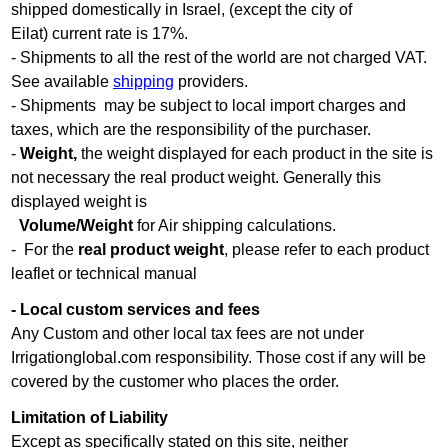
shipped domestically in Israel, (except the city of
Eilat) current rate is 17%.
- Shipments to all the rest of the world are not charged VAT.
See available
shipping
providers.
- Shipments may be subject to local import charges and
taxes, which are the responsibility of the purchaser.
-
Weight,
the weight displayed for each product in the site is
not necessary the real product weight. Generally this
displayed weight is
Volume/Weight
for Air shipping calculations.
- For the
real product weight
, please refer to each product
leaflet or technical manual
- Local custom services and fees
Any Custom and other local tax fees are not under
Irrigationglobal.com responsibility. Those cost if any will be
covered by the customer who places the order.
Limitation of Liability
Except as specifically stated on this site, neither