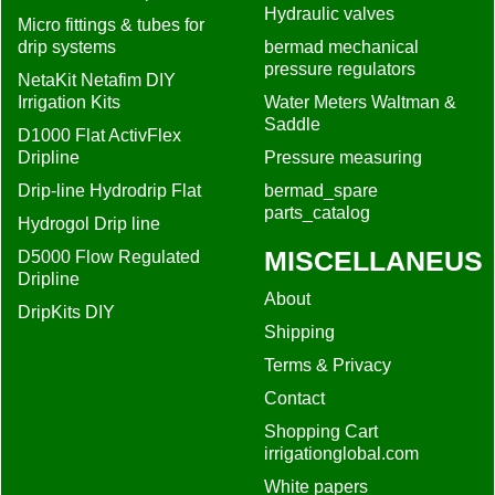
Hydraulic valves
Micro fittings & tubes for
drip systems
bermad mechanical
pressure regulators
NetaKit Netafim DIY
Irrigation Kits
Water Meters Waltman &
Saddle
D1000 Flat ActivFlex
Dripline
Pressure measuring
Drip-line Hydrodrip Flat
bermad_spare
parts_catalog
Hydrogol Drip line
MISCELLANEUS
D5000 Flow Regulated
Dripline
About
DripKits DIY
Shipping
Terms & Privacy
Contact
Shopping Cart
irrigationglobal.com
White papers