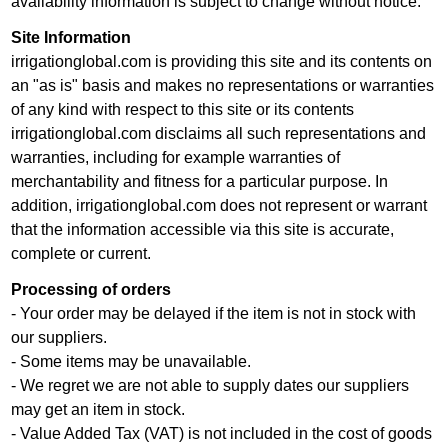
availability information is subject to change without notice.
Site Information
irrigationglobal.com is providing this site and its contents on
an "as is" basis and makes no representations or warranties
of any kind with respect to this site or its contents
irrigationglobal.com disclaims all such representations and
warranties, including for example warranties of
merchantability and fitness for a particular purpose. In
addition, irrigationglobal.com does not represent or warrant
that the information accessible via this site is accurate,
complete or current.
Processing of orders
- Your order may be delayed if the item is not in stock with
our suppliers.
- Some items may be unavailable.
- We regret we are not able to supply dates our suppliers
may get an item in stock.
- Value Added Tax (VAT) is not included in the cost of goods