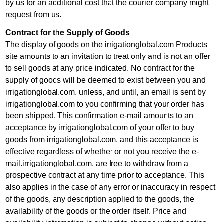
by us for an additional cost that the courier company might
request from us.
Contract for the Supply of Goods
The display of goods on the irrigationglobal.com Products
site amounts to an invitation to treat only and is not an offer
to sell goods at any price indicated. No contract for the
supply of goods will be deemed to exist between you and
irrigationglobal.com. unless, and until, an email is sent by
irrigationglobal.com to you confirming that your order has
been shipped. This confirmation e-mail amounts to an
acceptance by irrigationglobal.com of your offer to buy
goods from irrigationglobal.com. and this acceptance is
effective regardless of whether or not you receive the e-
mail.irrigationglobal.com. are free to withdraw from a
prospective contract at any time prior to acceptance. This
also applies in the case of any error or inaccuracy in respect
of the goods, any description applied to the goods, the
availability of the goods or the order itself. Price and