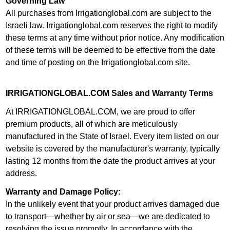
Governing Law
All purchases from Irrigationglobal.com are subject to the
Israeli law. Irrigationglobal.com reserves the right to modify
these terms at any time without prior notice. Any modification
of these terms will be deemed to be effective from the date
and time of posting on the Irrigationglobal.com site.
IRRIGATIONGLOBAL.COM Sales and Warranty Terms
At IRRIGATIONGLOBAL.COM, we are proud to offer
premium products, all of which are meticulously
manufactured in the State of Israel. Every item listed on our
website is covered by the manufacturer's warranty, typically
lasting 12 months from the date the product arrives at your
address.
Warranty and Damage Policy:
In the unlikely event that your product arrives damaged due
to transport—whether by air or sea—we are dedicated to
resolving the issue promptly. In accordance with the