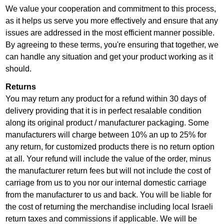
We value your cooperation and commitment to this process,
as it helps us serve you more effectively and ensure that any
issues are addressed in the most efficient manner possible.
By agreeing to these terms, you're ensuring that together, we
can handle any situation and get your product working as it
should.
Returns
You may return any product for a refund within 30 days of
delivery providing that it is in perfect resalable condition
along its original product / manufacturer packaging. Some
manufacturers will charge between 10% an up to 25% for
any return, for customized products there is no return option
at all. Your refund will include the value of the order, minus
the manufacturer return fees but will not include the cost of
carriage from us to you nor our internal domestic carriage
from the manufacturer to us and back. You will be liable for
the cost of returning the merchandise including local Israeli
return taxes and commissions if applicable. We will be