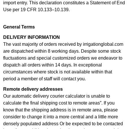
import entry. This declaration constitutes a Statement of End
Use per 19 CFR 10.133–10.139.
General Terms
DELIVERY INFORMATION
The vast majority of orders received by irrigationglobal.com
are dispatched within 8 working days. Despite some stock
fluctuations and special customized orders we endeavor to
dispatch all orders within 14 days. In exceptional
circumstances where stock is not available within that
period a member of staff will contact you.
Remote delivery addresses
Our automatic delivery courier calculator is unable to
calculate the final shipping cost to remote areas”. If you
know that the shipping address is in remote area, please
consider to change it into a more central and a little more
densely populated address Or be expected to be contacted