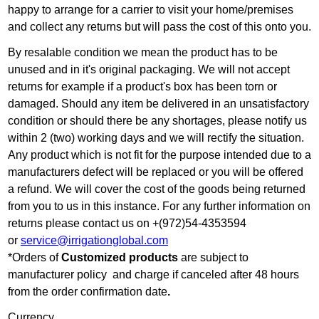
happy to arrange for a carrier to visit your home/premises
and collect any returns but will pass the cost of this onto you.
By resalable condition we mean the product has to be
unused and in it's original packaging. We will not accept
returns for example if a product's box has been torn or
damaged. Should any item be delivered in an unsatisfactory
condition or should there be any shortages, please notify us
within 2 (two) working days and we will rectify the situation.
Any product which is not fit for the purpose intended due to a
manufacturers defect will be replaced or you will be offered
a refund. We will cover the cost of the goods being returned
from you to us in this instance. For any further information on
returns please contact us on +(972)54-4353594
or
service@irrigationglobal.com
*Orders of
Customized products
are subject to
manufacturer policy and charge if canceled after 48 hours
from the order confirmation date
.
Currency