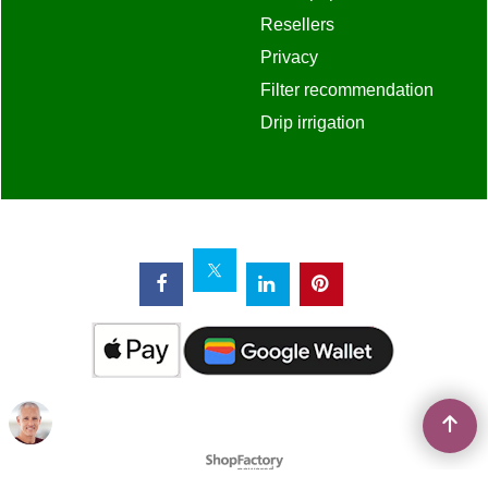
Resellers
Privacy
Filter recommendation
Drip irrigation
To create online store
ShopFactory eCommerce
software was used.