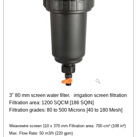
3" 80 mm screen water filter. irrigation screen filtration
Filtration area: 1200 SQCM [186 SQIN]
Filtration grades: 80 to 500 Microns [40 to 180 Mesh]
Weavewire screen 110 x 370 mm Filtration area: 700 cm² (108 in²)
Max. Flow Rate: 50 m3/h (220 gpm)