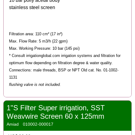
10 bar polly acetal body
stainless steel screen
Filtration area: 110 cm² (17 in²)
Max. Flow Rate: 5 m3/h (22 gpm)
Max. Working Pressure: 10 bar (145 psi)
* Consult irrigationglobal.com irrigation systems and filtration for
optimum flow depending on filtration degree & water quality.
Connections: male threads, BSP or NPT Old cat. No. 01-1002-
1131
flushing valve is not included.
1"S Filter Super irrigation, SST
Weavwire Screen 60 x 125mm
Amiad
010002-000017