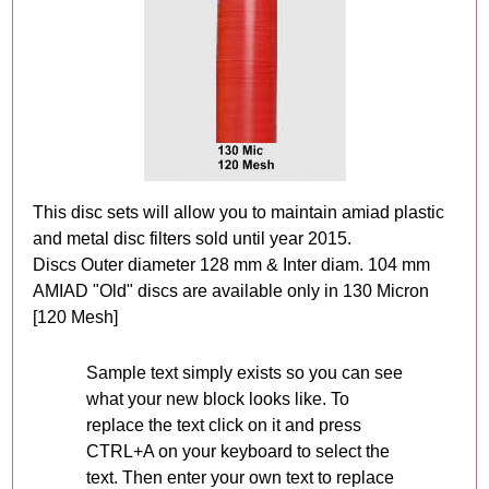
This disc sets will allow you to maintain amiad plastic
and metal disc filters sold until year 2015.
Discs Outer diameter 128 mm & Inter diam. 104 mm
AMIAD "Old" discs are available only in 130 Micron
[120 Mesh]
Sample text simply exists so you can see
what your new block looks like. To
replace the text click on it and press
CTRL+A on your keyboard to select the
text. Then enter your own text to replace