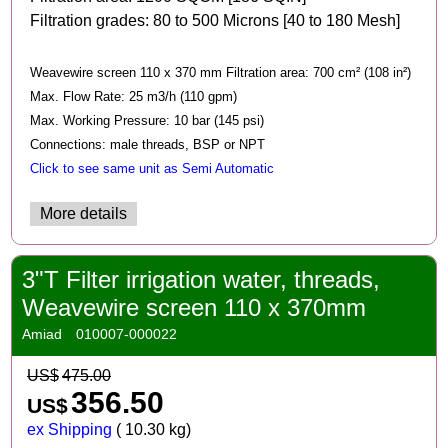
Filtration grades: 80 to 500 Microns [40 to 180 Mesh]
Weavewire screen 110 x 370 mm Filtration area: 700 cm² (108 in²)
Max. Flow Rate: 25 m3/h (110 gpm)
Max. Working Pressure: 10 bar (145 psi)
Connections: male threads, BSP or NPT
Click to see same unit as Semi Automatic
More details
3"T Filter irrigation water, threads,
Weavewire screen 110 x 370mm
Amiad
010007-000022
US$
475.00
356.50
US$
ex Shipping
10.30
kg