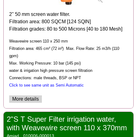
2" 50 mm screen water filter.
Filtration area: 800 SQCM [124 SQIN]
Filtration grades: 80 to 500 Microns [40 to 180 Mesh]
Weavewire screen 110 x 250 mm
Filtration area: 465 cm² (72 in²) Max. Flow Rate: 25 m3/h (110
gpm)
Max. Working Pressure: 10 bar (145 psi)
water & irrigation high pressure screen filtration
Connections: male threads, BSP or NPT
Click to see same unit as Semi Automatic
More details
2"S T Super Filter irrigation water,
with Weavewire screen 110 x 370mm
Amiad
010006-000013