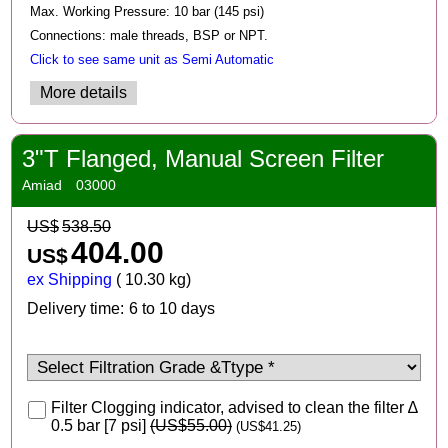
Max. Working Pressure: 10 bar (145 psi)
Connections: male threads, BSP or NPT.
Click to see same unit as Semi Automatic
More details
3"T Flanged, Manual Screen Filter
Amiad
03000
US$
538.50
404.00
US$
ex Shipping
10.30
kg
Delivery time:
6 to 10 days
Filter Clogging indicator, advised to clean the filter ∆
0.5 bar [7 psi]
(
US$55.00
)
(
US$41.25
)