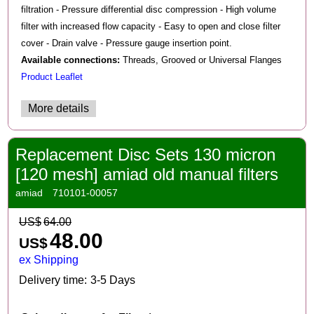
filtration - Pressure differential disc compression - High volume
filter with increased flow capacity - Easy to open and close filter
cover - Drain valve - Pressure gauge insertion point.
Available connections:
Threads, Grooved or Universal Flanges
Product Leaflet
More details
Replacement Disc Sets 130 micron
[120 mesh] amiad old manual filters
amiad
710101-00057
US$
64.00
48.00
US$
ex Shipping
Delivery time:
3-5 Days