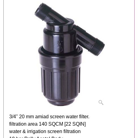
3/4" 20 mm amiad screen water filter.
filtration area 140 SQCM [22 SQIN]
water & irrigation screen filtration