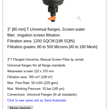
3" [80 mm] T Universal flanges, Screen water
filter. irrigation screen filtration.
Filtration area: 1200 SQCM [186 SQIN]
Filtration grades: 80 to 500 Microns [40 to 180 Mesh]
3"T Flanged Universla, Manual Screen Filter by amiad
Universal flanges fits all flange standards.
Weavewire screen 110 x 370 mm
Filtration area: 700 cm² (108 in²)
Max. Flow Rate: 50 m3/h (220 gpm)
Max. Working Pressure: 10 bar (145 psi)
Connections: Universal Flanges (fit all standards).
Click to see same unit as Semi Automatic
More details