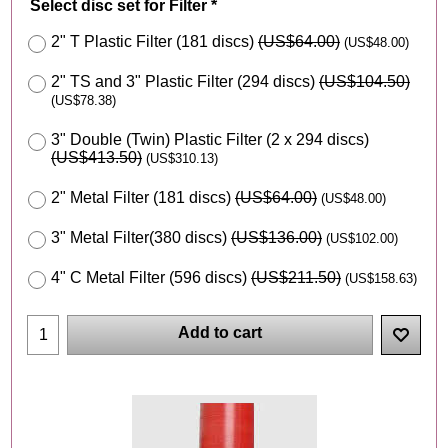
Select disc set for Filter
*
2" T Plastic Filter (181 discs)
(
US$64.00
)
(
US$48.00
)
2" TS and 3" Plastic Filter (294 discs)
(
US$104.50
)
(
US$78.38
)
3" Double (Twin) Plastic Filter (2 x 294 discs)
(
US$413.50
)
(
US$310.13
)
2" Metal Filter (181 discs)
(
US$64.00
)
(
US$48.00
)
3" Metal Filter(380 discs)
(
US$136.00
)
(
US$102.00
)
4" C Metal Filter (596 discs)
(
US$211.50
)
(
US$158.63
)
Add to cart