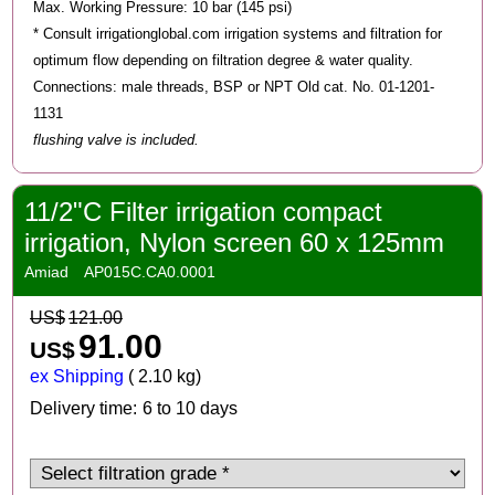
Max. Working Pressure: 10 bar (145 psi)
* Consult irrigationglobal.com irrigation systems and filtration for
optimum flow depending on filtration degree & water quality.
Connections: male threads, BSP or NPT Old cat. No. 01-1201-
1131
flushing valve is included.
11/2"C Filter irrigation compact
irrigation, Nylon screen 60 x 125mm
Amiad
AP015C.CA0.0001
US$
121.00
91.00
US$
ex Shipping
2.10
kg
Delivery time:
6 to 10 days