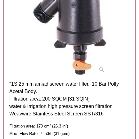
"1S 25 mm amiad screen water filter. 10 Bar Polly
Acetal Body.
Filtration area: 200 SQCM [31 SQIN]
water & irrigation high pressure screen filtration
Weavwire Stainless Steel Screen SST/316
Filtration area: 170 cm² (26.3 in²)
Max. Flow Rate: 7 m3/h (31 gpm)