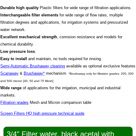
Durable high quality
Plastic filters for wide range of filtration applications.
Interchangeable
filter elements
for wide range of flow rates, multiple
filtration degrees and applications, for irrigation systems and pressurized
water network.
Excellent mechanical strength
, corrosion resistance and models for
chemical durability.
Low pressure loss
.
Easy to install
and maintain, no tools required for rinsing.
Semi-Automatic Brushaway cleaning
available as o
ptional exclusive features
Scanaway
&
Brushaway*
mechanism.
*Brushaway only for filtration grades: 200, 300
and 500 micron [40, 50 and 75 Mesh]
Wide range
of applications for the irrigation, municipal and industrial
markets.
Filtration grades
Mesh and Micron
comparison table
Screen Filters HQ high pressure technical guide
3/4" Filter water, black acetal with