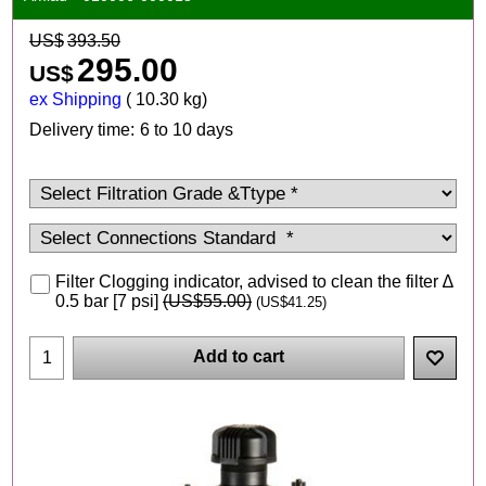
US$
393.50
295.00
US$
ex Shipping
10.30
kg
Delivery time:
6 to 10 days
Filter Clogging indicator, advised to clean the filter ∆
0.5 bar [7 psi]
(
US$55.00
)
(
US$41.25
)
Add to cart