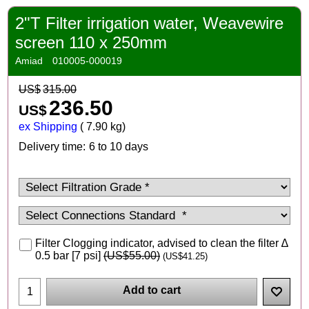
2"T Filter irrigation water, Weavewire
screen 110 x 250mm
Amiad
010005-000019
US$
315.00
236.50
US$
ex Shipping
7.90
kg
Delivery time:
6 to 10 days
Filter Clogging indicator, advised to clean the filter ∆
0.5 bar [7 psi]
(
US$55.00
)
(
US$41.25
)
Add to cart