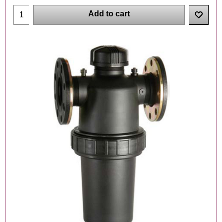
Add to cart