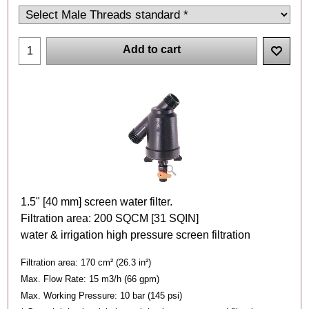
Add to cart
1.5" [40 mm] screen water filter.
Filtration area: 200 SQCM [31 SQIN]
water & irrigation high pressure screen filtration
Filtration area: 170 cm² (26.3 in²)
Max. Flow Rate: 15 m3/h (66 gpm)
Max. Working Pressure: 10 bar (145 psi)