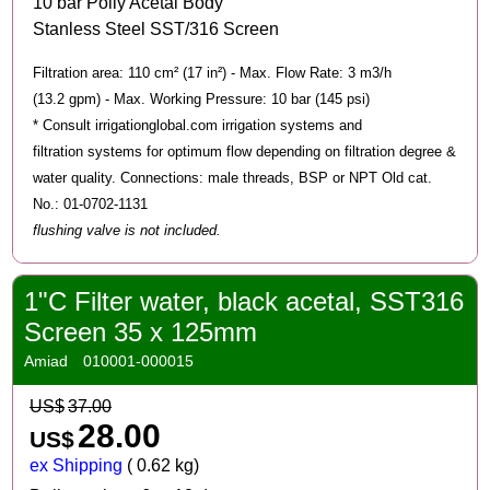
10 bar Polly Acetal Body
Stanless Steel SST/316 Screen
Filtration area: 110 cm² (17 in²) - Max. Flow Rate: 3 m3/h
(13.2 gpm) - Max. Working Pressure: 10 bar (145 psi)
* Consult irrigationglobal.com irrigation systems and
filtration systems for optimum flow depending on filtration degree &
water quality. Connections: male threads, BSP or NPT Old cat.
No.: 01-0702-1131
flushing valve is not included.
1"C Filter water, black acetal, SST316
Screen 35 x 125mm
Amiad
010001-000015
US$
37.00
28.00
US$
ex Shipping
0.62
kg