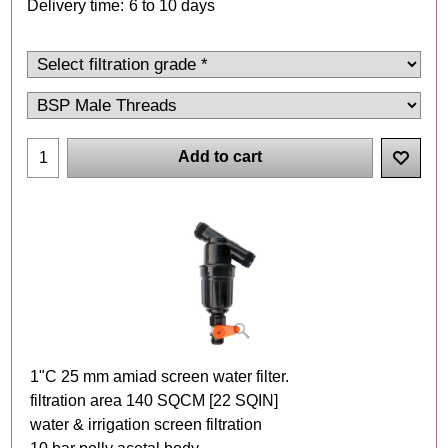
Delivery time:
6 to 10 days
Add to cart
1"C 25 mm amiad screen water filter.
filtration area 140 SQCM [22 SQIN]
water & irrigation screen filtration