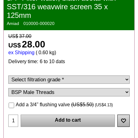
SST/316 weavwire screen 35 x
125mm
Amiad
010000-000020
US$
37.00
28.00
US$
ex Shipping
0.60
kg
Delivery time:
6 to 10 dats
Add a 3/4" flushing valve
(
US$5.50
)
(
US$4.13
)
Add to cart