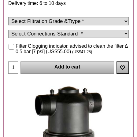
Delivery time:
6 to 10 days
Filter Clogging indicator, advised to clean the filter ∆
0.5 bar [7 psi]
(
US$55.00
)
(
US$41.25
)
Add to cart