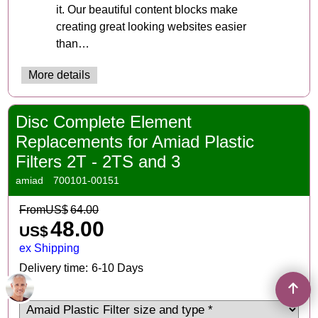
it. Our beautiful content blocks make
creating great looking websites easier
than…
More details
Disc Complete Element
Replacements for Amiad Plastic
Filters 2T - 2TS and 3
amiad
700101-00151
From
US$
64.00
48.00
US$
ex Shipping
Delivery time:
6-10 Days