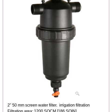
2" 50 mm screen water filter. irrigation filtration
Filtration area: 1200 SQCM [186 SQIN]