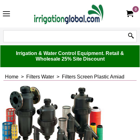
0
Irrigation & Water Control Equipment. Retail &
Wholesale 25% Site Discount
Home
>
Filters Water
>
Filters Screen Plastic Amiad