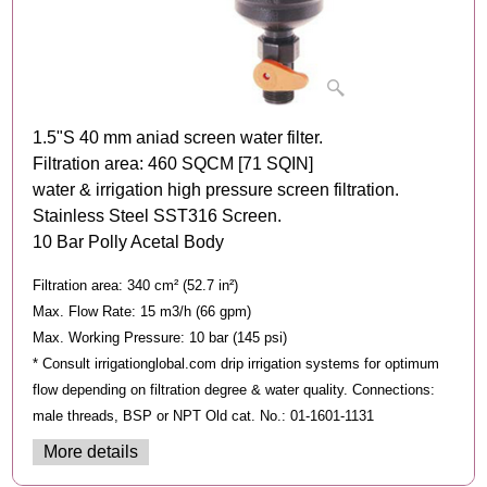
1.5"S 40 mm aniad screen water filter.
Filtration area: 460 SQCM [71 SQIN]
water & irrigation high pressure screen filtration.
Stainless Steel SST316 Screen.
10 Bar Polly Acetal Body
Filtration area: 340 cm² (52.7 in²)
Max. Flow Rate: 15 m3/h (66 gpm)
Max. Working Pressure: 10 bar (145 psi)
* Consult irrigationglobal.com drip irrigation systems for optimum
flow depending on filtration degree & water quality. Connections:
male threads, BSP or NPT Old cat. No.: 01-1601-1131
More details