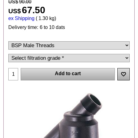
US$
90.00
67.50
US$
ex Shipping
1.30
kg
Delivery time:
6 to 10 dats
Add to cart