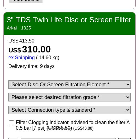
3" TDS Twin Lite Disc or Screen Filter
Arkal
1325
US$
413.50
310.00
US$
ex Shipping
14.60
kg
Delivery time:
9 days
Filter Clogging indicator, advised to clean the filter ∆
0.5 bar [7 psi]
(
US$58.50
)
(
US$43.88
)