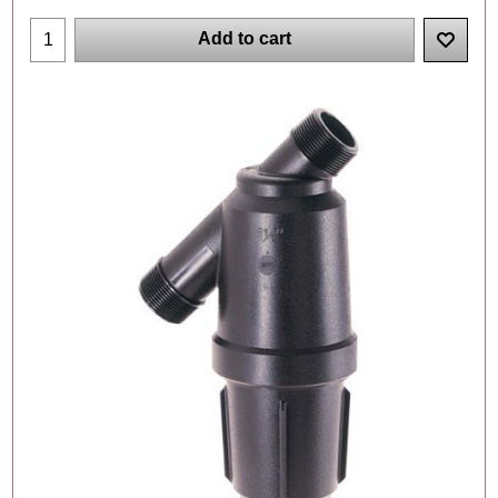
Add to cart