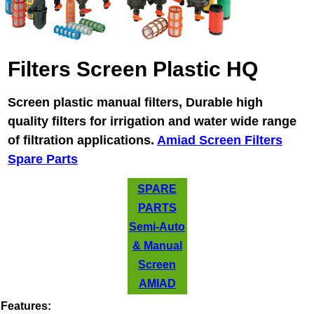
Filters Screen Plastic HQ
Screen plastic manual filters, Durable high
quality filters for irrigation and water wide range
of filtration applications.
Amiad Screen Filters
Spare Parts
SPARE
PARTS
Semi-Auto
& Manual
Screen
AMIAD
Features: