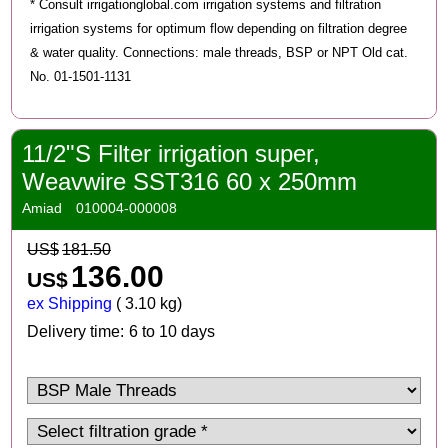
* Consult irrigationglobal.com irrigation systems and filtration
irrigation systems for optimum flow depending on filtration degree
& water quality. Connections: male threads, BSP or NPT Old cat.
No. 01-1501-1131
11/2"S Filter irrigation super,
Weavwire SST316 60 x 250mm
Amiad
010004-000008
US$
181.50
136.00
US$
ex Shipping
3.10
kg
Delivery time:
6 to 10 days