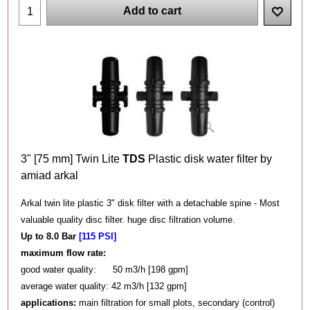
Add to cart
3" [75 mm] Twin Lite
TDS
Plastic disk water filter by
amiad arkal
Arkal twin lite plastic 3" disk filter with a detachable spine - Most
valuable quality disc filter. huge disc filtration volume.
Up to 8.0 Bar
[115 PSI]
maximum flow rate:
good water quality: 50 m3/h [198 gpm]
average water quality: 42 m3/h [132 gpm]
applications:
main filtration for small plots, secondary (control)