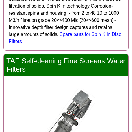
filtration of solids. Spin Klin technology Corrosion-
resistant spine and housing. - from 2 to 48 10 to 1000
M3/h filtration grade 20<>400 Mic [20<>600 mesh] -
Innovative depth filter design captures and retains
large amounts of solids.
Spare parts for Spin Klin Disc
Filters
TAF Self-cleaning Fine Screens Water
Filters