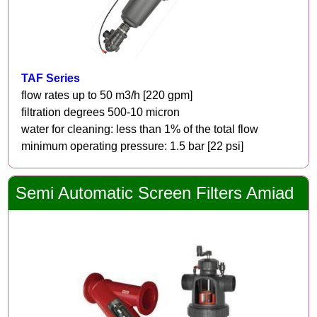
TAF Series
flow rates up to 50 m3/h [220 gpm]
filtration degrees 500-10 micron
water for cleaning: less than 1% of the total flow
minimum operating pressure: 1.5 bar [22 psi]
Semi Automatic Screen Filters Amiad