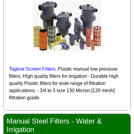
Tagline Screen Filters
. Plastic manual low pressure
filters, High quality filters for irrigation - Durable high
quality Plastic filters for wide range of filtration
applications. - 3/4 to 3 size 130 Micron [120 mesh]
filtration grade.
Manual Steel Filters - Water &
Irrigation