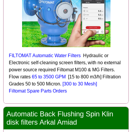
FILTOMAT Automatic Water Filters
Hydraulic or
Electronic self-cleaning screen filters, with no external
power source required Filtomat M100 & MG Filters.
Flow rates
65 to 3500 GPM
[15 to 800 m3/h] Filtration
Grades 50 to 500 Micron.
[300 to 30 Mesh]
Filtomat Spare Parts Orders
Automatic Back Flushing Spin Klin
disk filters Arkal Amiad