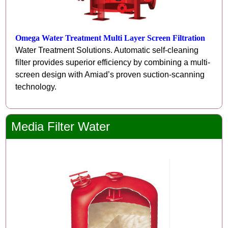
Omega Water Treatment Multi Layer Screen Filtration
Water Treatment Solutions. Automatic self-cleaning
filter provides superior efficiency by combining a multi-
screen design with Amiad’s proven suction-scanning
technology.
Media Filter Water