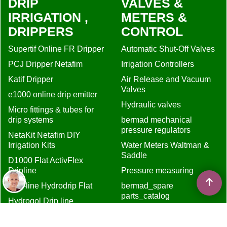
DRIP
VALVES &
IRRIGATION ,
METERS &
DRIPPERS
CONTROL
Supertif Online FR Dripper
Automatic Shut-Off Valves
PCJ Dripper Netafim
Irrigation Controllers
Katif Dripper
Air Release and Vacuum
Valves
e1000 online drip emitter
Hydraulic valves
Micro fittings & tubes for
drip systems
bermad mechanical
pressure regulators
NetaKit Netafim DIY
Irrigation Kits
Water Meters Waltman &
Saddle
D1000 Flat ActivFlex
Dripline
Pressure measuring
Drip-line Hydrodrip Flat
bermad_spare
parts_catalog
Hydrogol Drip line
MISCELLANEUS
D5000 Flow Regulated
Dripline