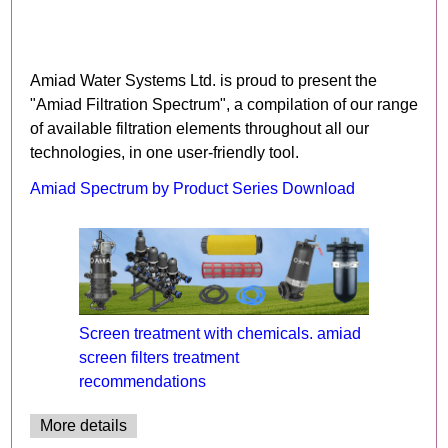
Amiad Water Systems Ltd. is proud to present the
"Amiad Filtration Spectrum", a compilation of our range
of available filtration elements throughout all our
technologies, in one user-friendly tool.
Amiad Spectrum by Product Series Download
Screen treatment with chemicals. amiad
screen filters treatment
recommendations
More details