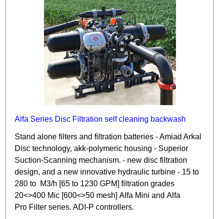
Alfa Series Disc Filtration self cleaning backwash
Stand alone filters and filtration batteries - Amiad Arkal
Disc technology, akk-polymeric housing - Superior
Suction-Scanning mechanism. - new disc filtration
design, and a new innovative hydraulic turbine - 15 to
280 to M3/h [65 to 1230 GPM] filtration grades
20<>400 Mic [600<>50 mesh] Alfa Mini and Alfa
Pro Filter series. ADI-P controllers.