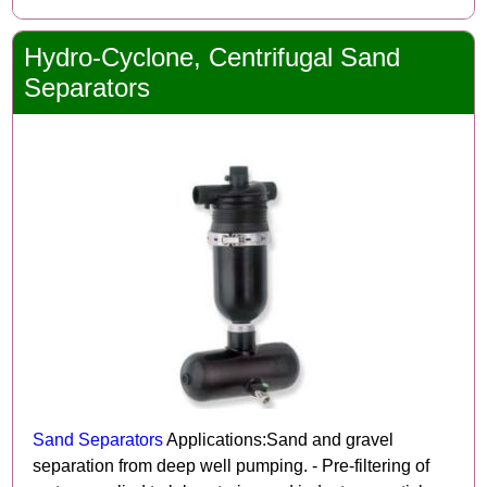
Hydro-Cyclone, Centrifugal Sand
Separators
Sand Separators
Applications:Sand and gravel
separation from deep well pumping. - Pre-filtering of