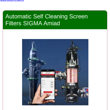
Automatic Self Cleaning Screen
Filters SIGMA Amiad