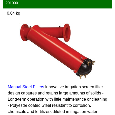
201000
0.04
kg
Manual Steel Filters
Innovative irrigation screen filter
design captures and retains large amounts of solids -
Long-term operation with little maintenance or cleaning
- Polyester coated Steel resistant to corrosion,
chemicals and fertilizers diluted in irrigation water