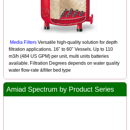
Media Filters
Versatile high-quality solution for depth
filtration applications. 16" to 60" Vessels. Up to 110
m3/h (484 US GPM) per unit, multi units batteries
available. Filtration Degrees depends on water quality
water flow-rate &filter bed type
Amiad Spectrum by Product Series