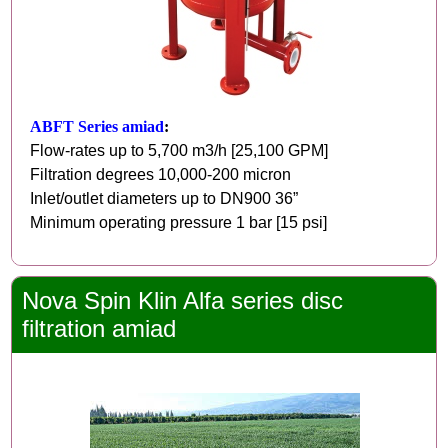
ABFT Series amiad
:
Flow-rates up to 5,700 m3/h [25,100 GPM]
Filtration degrees 10,000-200 micron
Inlet/outlet diameters up to DN900 36”
Minimum operating pressure 1 bar [15 psi]
Nova Spin Klin Alfa series disc
filtration amiad