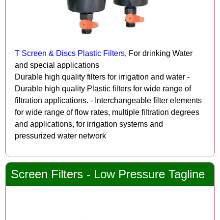
T Screen & Discs Plastic Filters
, For drinking Water
and special applications
Durable high quality filters for irrigation and water -
Durable high quality Plastic filters for wide range of
filtration applications. - Interchangeable filter elements
for wide range of flow rates, multiple filtration degrees
and applications, for irrigation systems and
pressurized water network
Screen Filters - Low Pressure Tagline