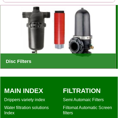
Disc Filters
Innovative irrigation filter design captures and retains large
amounts of solids - Long-term operation with little
maintenance or cleaning
MAIN INDEX
FILTRATION
Drippers variety index
Semi Automaic Filters
Water filtration solutions
Filtomat Automatic Screen
Index
filters