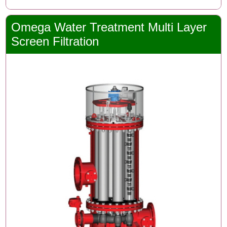
Omega Water Treatment Multi Layer
Screen Filtration