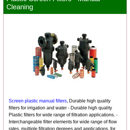
Cleaning
Screen plastic manual filters
, Durable high quality
filters for irrigation and water - Durable high quality
Plastic filters for wide range of filtration applications. -
Interchangeable filter elements for wide range of flow
rates, multiple filtration degrees and applications, for