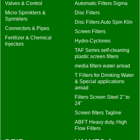
Valves & Control
Automatic Filters Sigma
Micro Sprinklers &
Disc Filters
Sprinklers
Disc Filters Auto Spin Klin
Connectors & Pipes
Screen Filters
Fertilizer & Chemical
Hydro-Cyclones
Injectors
TAF Series self-cleaning
plastic screen filters
media filters water amiad
T Filters for Drinking Water
& Special applications
amiad
Filters Screen Steel 2" to
24"
Screen filters Tagline
ABFT Heavy duty, High
Flow Filters