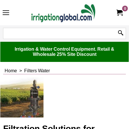
0
Irrigation & Water Control Equipment. Retail &
Wholesale 25% Site Discount
Home
>
Filters Water
Filtration Solutions for