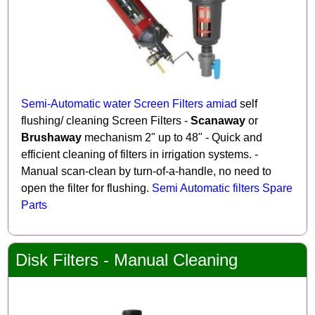
Semi-Automatic water Screen Filters amiad
self
flushing/ cleaning Screen Filters -
Scanaway
or
Brushaway
mechanism 2" up to 48" - Quick and
efficient cleaning of filters in irrigation systems. -
Manual scan-clean by turn-of-a-handle, no need to
open the filter for flushing.
Semi Automatic filters Spare
Parts
Disk Filters - Manual Cleaning