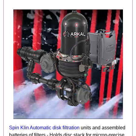
Spin Klin Automatic disk filtration
units and assembled
batteries of filters - Holds disc stack for micron-precise