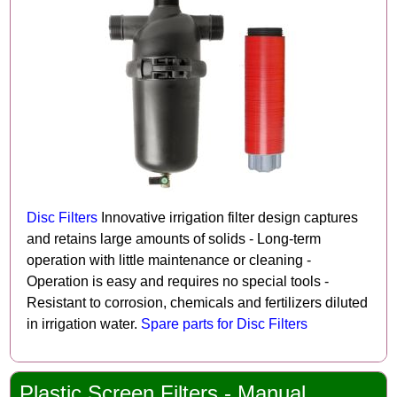
Disc Filters
Innovative irrigation filter design captures
and retains large amounts of solids - Long-term
operation with little maintenance or cleaning -
Operation is easy and requires no special tools -
Resistant to corrosion, chemicals and fertilizers diluted
in irrigation water.
Spare parts for Disc Filters
Plastic Screen Filters - Manual