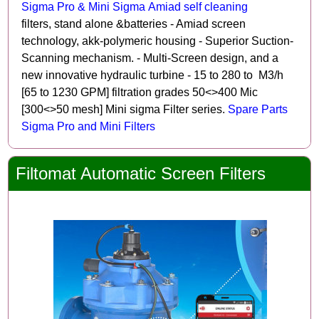
Sigma Pro & Mini Sigma Amiad self cleaning
filters, stand alone &batteries - Amiad screen
technology, akk-polymeric housing - Superior Suction-
Scanning mechanism. - Multi-Screen design, and a
new innovative hydraulic turbine - 15 to 280 to M3/h
[65 to 1230 GPM] filtration grades 50<>400 Mic
[300<>50 mesh] Mini sigma Filter series.
Spare Parts
Sigma Pro and Mini Filters
Filtomat Automatic Screen Filters