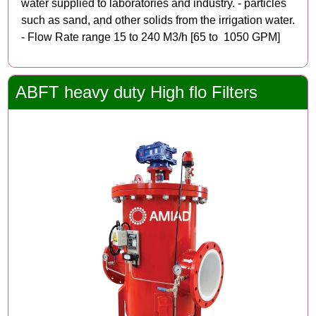
water supplied to laboratories and industry. - particles
such as sand, and other solids from the irrigation water.
- Flow Rate range 15 to 240 M3/h [65 to 1050 GPM]
ABFT heavy duty High flo Filters