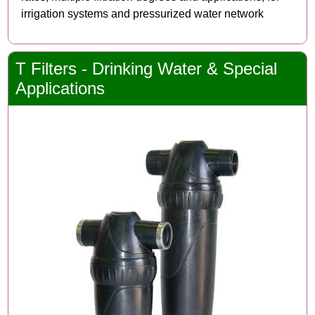
irrigation systems and pressurized water network
T Filters - Drinking Water & Special
Applications