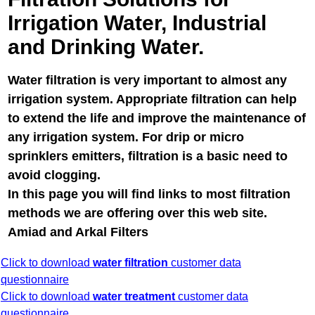
Irrigation Water, Industrial
and Drinking Water.
Water filtration is very important to almost any
irrigation system. Appropriate filtration can help
to extend the life and improve the maintenance of
any irrigation system. For drip or micro
sprinklers emitters, filtration is a basic need to
avoid clogging.
In this page you will find links to most filtration
methods we are offering over this web site.
Amiad and Arkal Filters
Click to download
water filtration
customer data
questionnaire
Click to download
water treatment
customer data
questionnaire