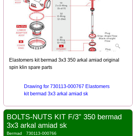
Elastomers kit bermad 3x3 350 arkal amiad original
spin klin spare parts
Drawing for 730113-000767 Elastomers
kit bermad 3x3 arkal amiad sk
BOLTS-NUTS KIT F/3" 350 bermad
3x3 arkal amiad sk
Bermad
730113-000766