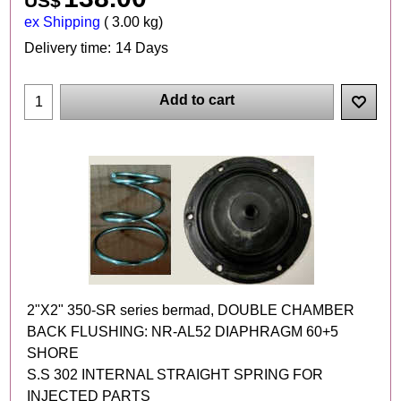
US$
ex Shipping
3.00
kg
Delivery time:
14 Days
Add to cart
2"X2" 350-SR series bermad, DOUBLE CHAMBER
BACK FLUSHING: NR-AL52 DIAPHRAGM 60+5
SHORE
S.S 302 INTERNAL STRAIGHT SPRING FOR
INJECTED PARTS