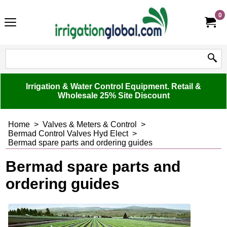
0
Irrigation & Water Control Equipment. Retail &
Wholesale 25% Site Discount
Home
>
Valves & Meters & Control
>
Bermad Control Valves Hyd Elect
>
Bermad spare parts and ordering guides
Bermad spare parts and
ordering guides