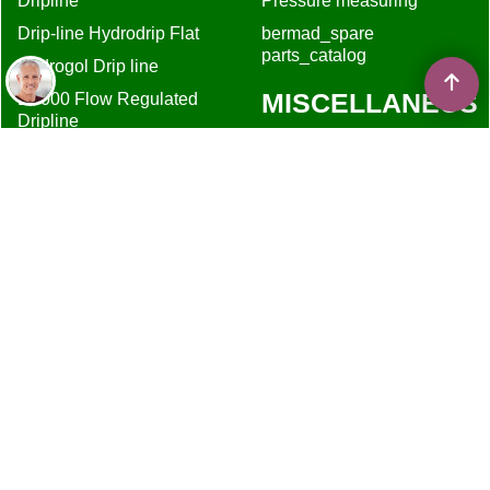
Dripline
Pressure measuring
Drip-line Hydrodrip Flat
bermad_spare
parts_catalog
Hydrogol Drip line
MISCELLANEUS
D5000 Flow Regulated
Dripline
About
DripKits DIY
Shipping
Terms & Privacy
Contact
Shopping Cart
irrigationglobal.com
White papers
Resellers
Privacy
Filter recommendation
Drip irrigation