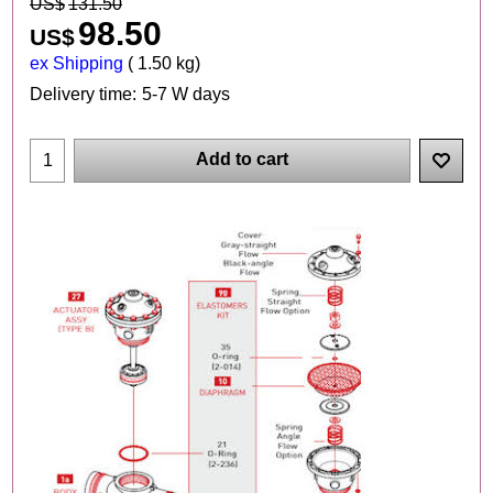
US$
131.50
98.50
US$
ex Shipping
1.50
kg
Delivery time:
5-7 W days
Add to cart