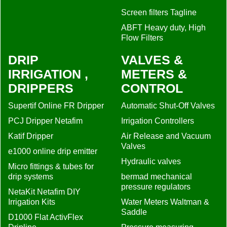
Screen filters Tagline
ABFT Heavy duty, High
Flow Filters
DRIP
VALVES &
IRRIGATION ,
METERS &
DRIPPERS
CONTROL
Supertif Online FR Dripper
Automatic Shut-Off Valves
PCJ Dripper Netafim
Irrigation Controllers
Katif Dripper
Air Release and Vacuum
Valves
e1000 online drip emitter
Hydraulic valves
Micro fittings & tubes for
drip systems
bermad mechanical
pressure regulators
NetaKit Netafim DIY
Irrigation Kits
Water Meters Waltman &
Saddle
D1000 Flat ActivFlex