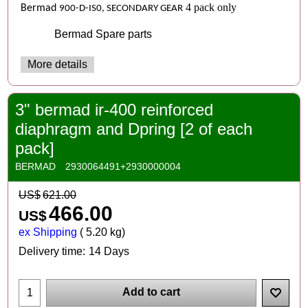
4 pack only
Bermad
900-D-IS0, SECONDARY GEAR
Bermad Spare parts
More details
3" bermad ir-400 reinforced
diaphragm and Dpring [2 of each
pack]
BERMAD
2930064491+2930000004
US$
621.00
466.00
US$
ex Shipping
5.20
kg
Delivery time:
14 Days
Add to cart