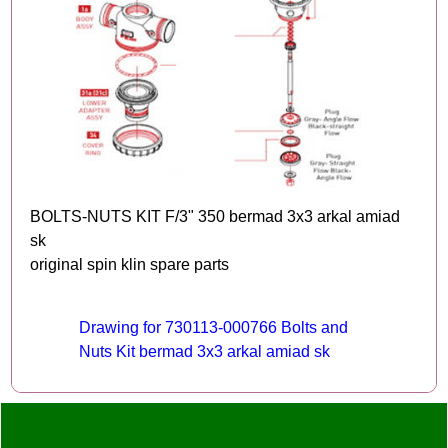
BOLTS-NUTS KIT F/3" 350 bermad 3x3 arkal amiad
sk
original spin klin spare parts
Drawing for 730113-000766 Bolts and
Nuts Kit bermad 3x3 arkal amiad sk