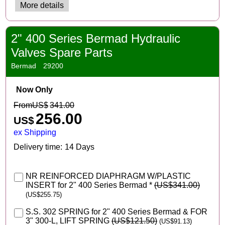
More details
2" 400 Series Bermad Hydraulic
Valves Spare Parts
Bermad
29200
Now Only
From
US$
341.00
256.00
US$
ex Shipping
Delivery time:
14 Days
NR REINFORCED DIAPHRAGM W/PLASTIC
INSERT for 2" 400 Series Bermad
*
(
US$341.00
)
(
US$255.75
)
S.S. 302 SPRING for 2" 400 Series Bermad & FOR
3" 300-L, LIFT SPRING
(
US$121.50
)
(
US$91.13
)