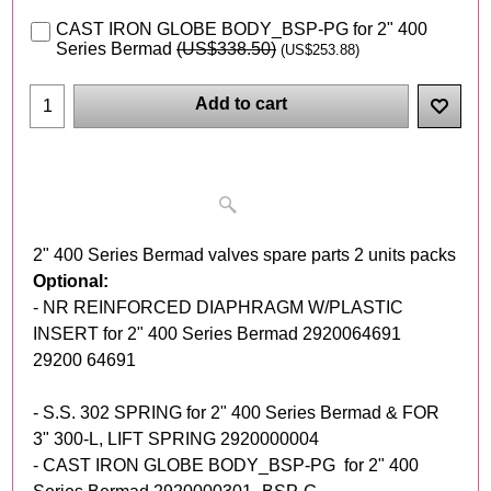
CAST IRON GLOBE BODY_BSP-PG for 2" 400
Series Bermad
(
US$338.50
)
(
US$253.88
)
Add to cart
2" 400 Series Bermad valves spare parts 2 units packs
Optional:
- NR REINFORCED DIAPHRAGM W/PLASTIC
INSERT for 2" 400 Series Bermad 2920064691
29200 64691
- S.S. 302 SPRING for 2" 400 Series Bermad & FOR
3" 300-L, LIFT SPRING 2920000004
- CAST IRON GLOBE BODY_BSP-PG for 2" 400