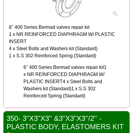
6" 400 Series Bermad valves repair kit
1 x NR REINFORCED DIAPHRAGM W/ PLASTIC
INSERT
4 x Steel Bolts and Washers kit (Standard)
1 x S.S 302 Reinforced Spring (Standard)
6" 400 Series Bermad valves repair kit1
x NR REINFORCED DIAPHRAGM W/
PLASTIC INSERT4 x Steel Bolts and
Washers kit (Standard)1 x S.S 302
Reinforced Spring (Standard)
350- 3"X3"X3'' &3"X3"X3''/2'' -
PLASTIC BODY, ELASTOMERS KIT