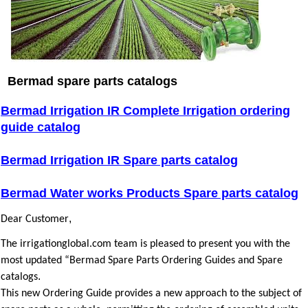
Bermad spare parts catalogs
Bermad Irrigation IR Complete Irrigation ordering
guide catalog
Bermad Irrigation IR Spare parts catalog
Bermad Water works Products Spare parts catalog
,
Dear Customer
The irrigationglobal.com team is pleased to present you with the
most updated “Bermad Spare Parts Ordering Guides and Spare
.
catalogs
This new Ordering Guide provides a new approach to the subject of