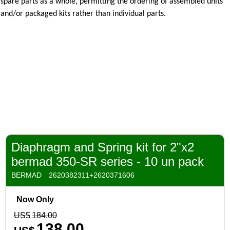
spare parts as a whole, permitting the ordering
of assembled units
and/or packaged kits rather than individual parts.
Diaphragm and Spring kit for 2"x2
bermad 350-SR series - 10 un pack
BERMAD
2620382311+2620371606
Now Only
US$
184.00
138.00