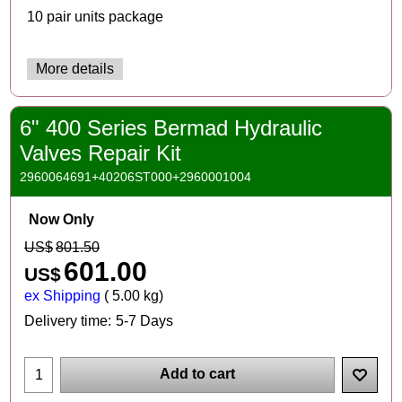
10 pair units package
More details
6" 400 Series Bermad Hydraulic
Valves Repair Kit
2960064691+40206ST000+2960001004
Now Only
US$
801.50
601.00
US$
ex Shipping
5.00
kg
Delivery time:
5-7 Days
Add to cart