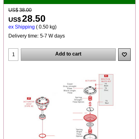
US$
38.00
28.50
US$
ex Shipping
0.50
kg
Delivery time:
5-7 W days
Add to cart