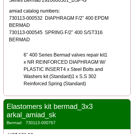
Series Bermad 2920000301_BSP-G
amiad catalog numbers:
730113-000532 DIAPHRAGM F/2" 400 EPDM
BERMAD
730113-000545 SPRING F/2" 400 S/ST316
BERMAD
6" 400 Series Bermad valves repair kit1
x NR REINFORCED DIAPHRAGM W/
PLASTIC INSERT4 x Steel Bolts and
Washers kit (Standard)1 x S.S 302
Reinforced Spring (Standard)
Elastomers kit bermad_3x3
arkal_amiad_sk
Bermad
730113-000767