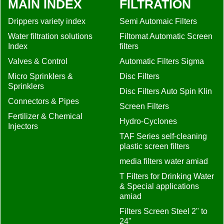
MAIN INDEX
FILTRATION
Drippers variety index
Semi Automaic Filters
Water filtration solutions
Filtomat Automatic Screen
Index
filters
Valves & Control
Automatic Filters Sigma
Micro Sprinklers &
Disc Filters
Sprinklers
Disc Filters Auto Spin Klin
Connectors & Pipes
Screen Filters
Fertilizer & Chemical
Hydro-Cyclones
Injectors
TAF Series self-cleaning
plastic screen filters
media filters water amiad
T Filters for Drinking Water
& Special applications
amiad
Filters Screen Steel 2" to
24"