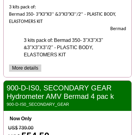
3 kits pack of:
Bermad 350- 3"X3"X3'' &3"X3"X3''/2'' - PLASTIC BODY,
ELASTOMERS KIT
Bermad
3 kits pack of: Bermad 350- 3"X3"X3''
&3"X3"X3''/2'' - PLASTIC BODY,
ELASTOMERS KIT
More details
900-D-IS0, SECONDARY GEAR
Hydrometer AMV Bermad 4 pac k
900-D-IS0_SECONDARY_GEAR
Now Only
US$
739.00