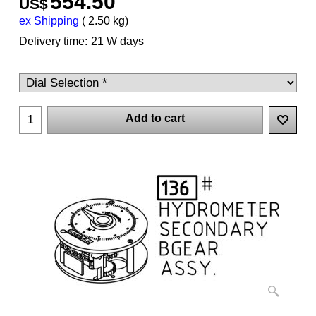
554.50
US$
ex Shipping
2.50
kg
Delivery time:
21 W days
Add to cart