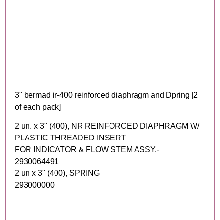
3" bermad ir-400 reinforced diaphragm and Dpring [2
of each pack]
2 un. x 3" (400), NR REINFORCED DIAPHRAGM W/
PLASTIC THREADED INSERT
FOR INDICATOR & FLOW STEM ASSY.-
2930064491
2 un x 3" (400), SPRING
293000000