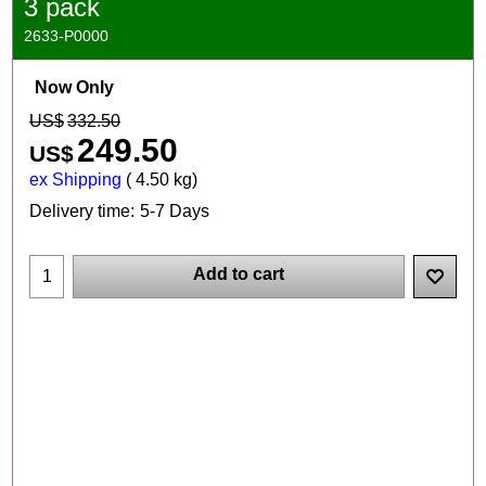
3 pack
2633-P0000
Now Only
US$
332.50
249.50
US$
ex Shipping
4.50
kg
Delivery time:
5-7 Days
Add to cart