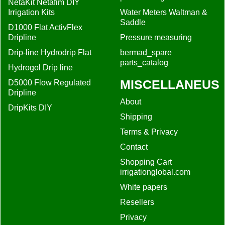
About
DripKits DIY
Shipping
Terms & Privacy
Contact
Shopping Cart
irrigationglobal.com
White papers
Resellers
Privacy
Filter recommendation
Drip irrigation