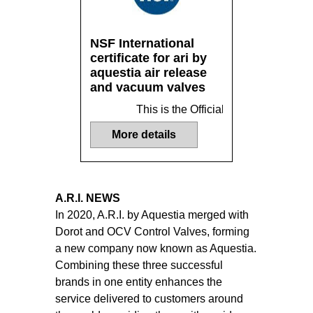
NSF International
certificate for ari by
aquestia air release
and vacuum valves
This is the Official Listing recorde
More details
A.R.I. NEWS
In 2020, A.R.I. by Aquestia merged with
Dorot and OCV Control Valves, forming
a new company now known as Aquestia.
Combining these three successful
brands in one entity enhances the
service delivered to customers around