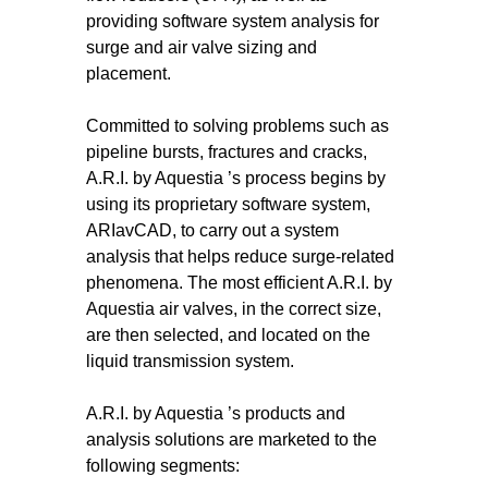
providing software system analysis for
surge and air valve sizing and
placement.
Committed to solving problems such as
pipeline bursts, fractures and cracks,
A.R.I. by Aquestia ’s process begins by
using its proprietary software system,
ARIavCAD, to carry out a system
analysis that helps reduce surge-related
phenomena. The most efficient A.R.I. by
Aquestia air valves, in the correct size,
are then selected, and located on the
liquid transmission system.
A.R.I. by Aquestia ’s products and
analysis solutions are marketed to the
following segments: