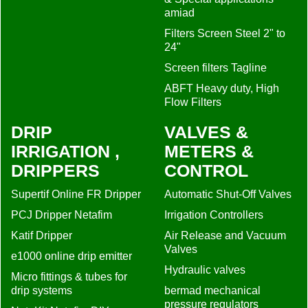
DRIP
VALVES &
IRRIGATION ,
METERS &
DRIPPERS
CONTROL
Supertif Online FR Dripper
Automatic Shut-Off Valves
PCJ Dripper Netafim
Irrigation Controllers
Katif Dripper
Air Release and Vacuum
Valves
e1000 online drip emitter
Hydraulic valves
Micro fittings & tubes for
drip systems
bermad mechanical
pressure regulators
NetaKit Netafim DIY
Irrigation Kits
Water Meters Waltman &
Saddle
D1000 Flat ActivFlex
Dripline
Pressure measuring
Drip-line Hydrodrip Flat
bermad_spare
parts_catalog
Hydrogol Drip line
MISCELLANEUS
D5000 Flow Regulated
Dripline