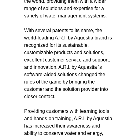
the world, providing them with a wider
range of solutions and expertise for a
variety of water management systems.
With several patents to its name, the
world-leading A.R.I. by Aquestia brand is
recognized for its sustainable,
customizable products and solutions,
excellent customer service and support,
and innovation. A.R.I. by Aquestia ’s
software-aided solutions changed the
rules of the game by bringing the
customer and the solution provider into
closer contact.
Providing customers with learning tools
and hands-on training, A.R.I. by Aquestia
has increased their awareness and
ability to conserve water and energy,