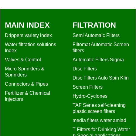
Valves & Control
Automatic Filters Sigma
Micro Sprinklers &
Disc Filters
Sprinklers
Disc Filters Auto Spin Klin
Connectors & Pipes
Screen Filters
Fertilizer & Chemical
Hydro-Cyclones
Injectors
TAF Series self-cleaning
plastic screen filters
media filters water amiad
T Filters for Drinking Water
& Special applications
amiad
Filters Screen Steel 2" to
24"
Screen filters Tagline
ABFT Heavy duty, High
Flow Filters