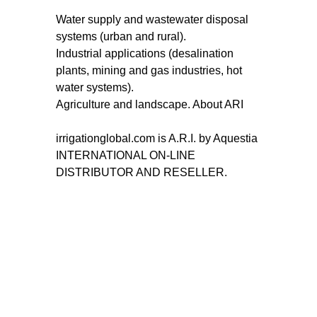
Water supply and wastewater disposal
systems (urban and rural).
Industrial applications (desalination
plants, mining and gas industries, hot
water systems).
Agriculture and landscape. About ARI
irrigationglobal.com is A.R.I. by Aquestia
INTERNATIONAL ON-LINE
DISTRIBUTOR AND RESELLER.
MAIN INDEX
FILTRATION
Drippers variety index
Semi Automaic Filters
Water filtration solutions
Filtomat Automatic Screen
Index
filters