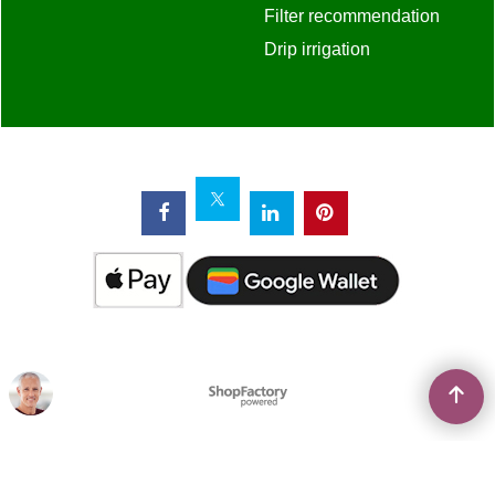
To create online store
ShopFactory eCommerce
software was used.