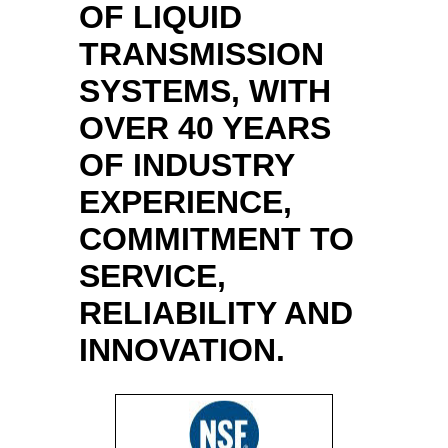
OF LIQUID
TRANSMISSION
SYSTEMS, WITH
OVER 40 YEARS
OF INDUSTRY
EXPERIENCE,
COMMITMENT TO
SERVICE,
RELIABILITY AND
INNOVATION.