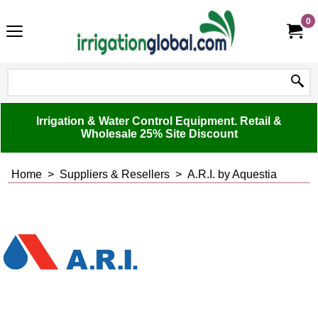
0
Irrigation & Water Control Equipment. Retail &
Wholesale 25% Site Discount
Home
>
Suppliers & Resellers
>
A.R.I. by Aquestia