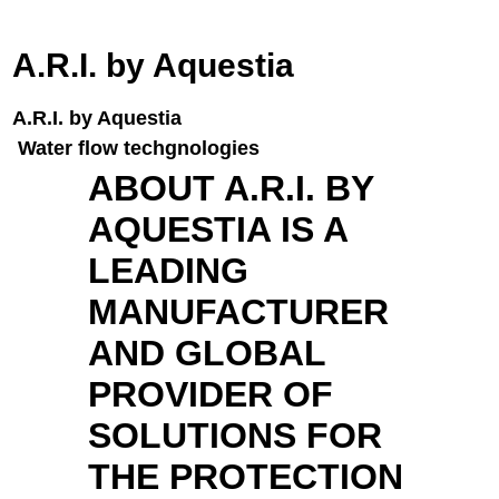
A.R.I. by Aquestia
A.R.I. by Aquestia
Water flow techgnologies
ABOUT A.R.I. BY
AQUESTIA IS A
LEADING
MANUFACTURER
AND GLOBAL
PROVIDER OF
SOLUTIONS FOR
THE PROTECTION