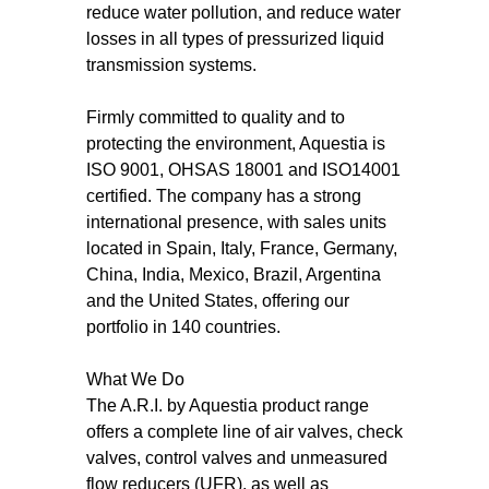
reduce water pollution, and reduce water
losses in all types of pressurized liquid
transmission systems.
Firmly committed to quality and to
protecting the environment, Aquestia is
ISO 9001, OHSAS 18001 and ISO14001
certified. The company has a strong
international presence, with sales units
located in Spain, Italy, France, Germany,
China, India, Mexico, Brazil, Argentina
and the United States, offering our
portfolio in 140 countries.
What We Do
The A.R.I. by Aquestia product range
offers a complete line of air valves, check
valves, control valves and unmeasured
flow reducers (UFR), as well as