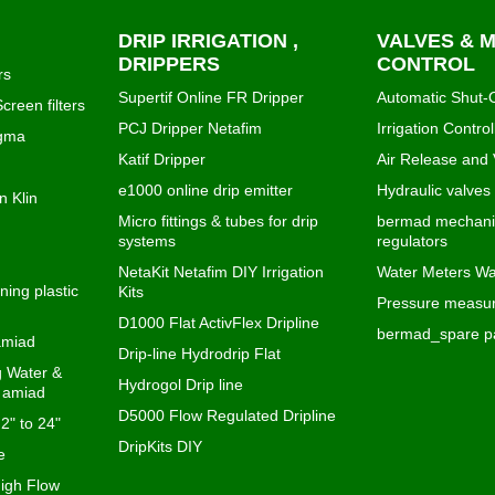
DRIP IRRIGATION ,
VALVES & 
DRIPPERS
CONTROL
rs
Supertif Online FR Dripper
Automatic Shut-O
creen filters
PCJ Dripper Netafim
Irrigation Control
igma
Katif Dripper
Air Release and
e1000 online drip emitter
Hydraulic valves
n Klin
Micro fittings & tubes for drip
bermad mechanic
systems
regulators
NetaKit Netafim DIY Irrigation
Water Meters Wa
ning plastic
Kits
Pressure measur
D1000 Flat ActivFlex Dripline
bermad_spare pa
 amiad
Drip-line Hydrodrip Flat
ng Water &
Hydrogol Drip line
s amiad
D5000 Flow Regulated Dripline
 2" to 24"
DripKits DIY
e
igh Flow