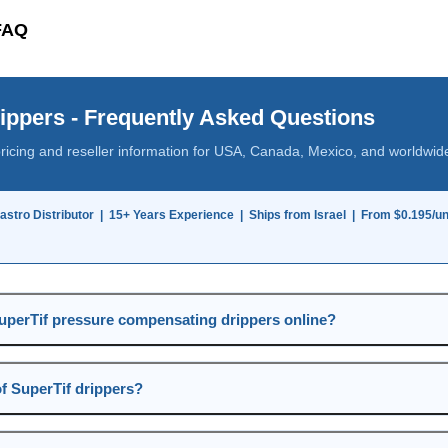
 FAQ
ippers - Frequently Asked Questions
pricing and reseller information for USA, Canada, Mexico, and worldwid
lastro Distributor | 15+ Years Experience | Ships from Israel | From $0.195/uni
uperTif pressure compensating drippers online?
of SuperTif drippers?