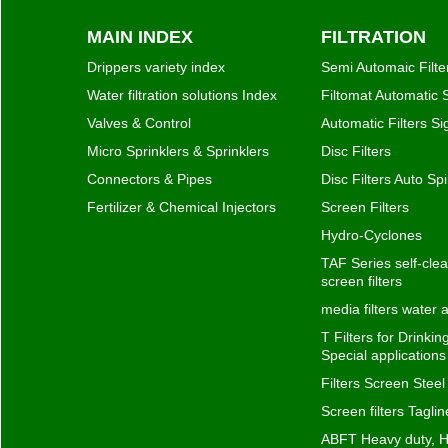
MAIN INDEX
FILTRATION
Drippers variety index
Semi Automaic Filte
Water filtration solutions Index
Filtomat Automatic S
Valves & Control
Automatic Filters S
Micro Sprinklers & Sprinklers
Disc Filters
Connectors & Pipes
Disc Filters Auto Spi
Fertilizer & Chemical Injectors
Screen Filters
Hydro-Cyclones
TAF Series self-clea
screen filters
media filters water
T Filters for Drinki
Special application
Filters Screen Steel
Screen filters Taglin
ABFT Heavy duty, H