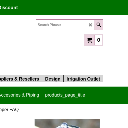
Discount
0
pliers & Resellers
Design
Irrigation Outlet
 Accesories & Piping
products_page_title
ipper FAQ