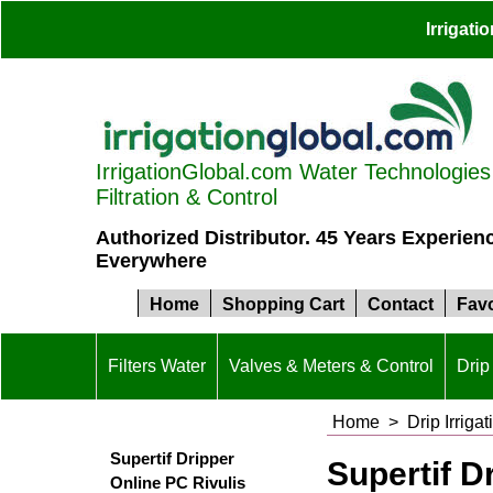
Irrigat
IrrigationGlobal.com Water Technologies S
Filtration & Control
Authorized Distributor. 45 Years Experien
Everywhere
Home
Shopping Cart
Contact
Favo
Filters Water
Valves & Meters & Control
Drip 
Home
>
Drip Irrigat
Supertif Dripper
Supertif D
Online PC Rivulis