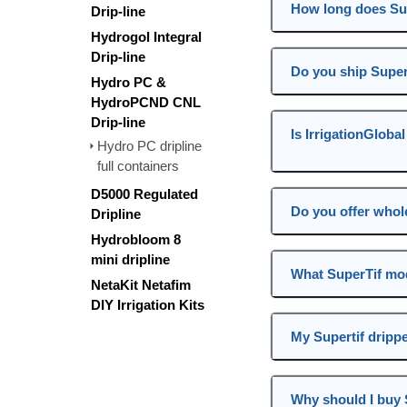
How long does Sup
Drip-line
Hydrogol Integral
Drip-line
Do you ship Super
Hydro PC &
HydroPCND CNL
Drip-line
Is IrrigationGloba
Hydro PC dripline
full containers
D5000 Regulated
Do you offer whole
Dripline
Hydrobloom 8
mini dripline
What SuperTif mod
NetaKit Netafim
DIY Irrigation Kits
My Supertif drippe
Why should I buy S