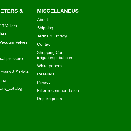
METERS &
MISCELLANEUS
About
ff Valves
Shipping
lers
Terms & Privacy
 Vacuum Valves
Contact
Shopping Cart
irrigationglobal.com
al pressure
White papers
ltman & Saddle
Resellers
ing
Privacy
rts_catalog
Filter recommendation
Drip irrigation