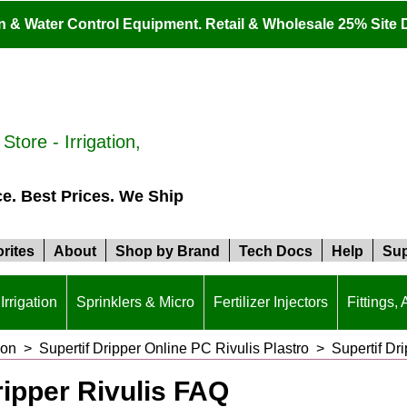
ion & Water Control Equipment. Retail & Wholesale 25% Site 
tore - Irrigation,
ce. Best Prices. We Ship
rites
About
Shop by Brand
Tech Docs
Help
Sup
Irrigation
Sprinklers & Micro
Fertilizer Injectors
Fittings,
ion
>
Supertif Dripper Online PC Rivulis Plastro
>
Supertif Dr
ripper Rivulis FAQ