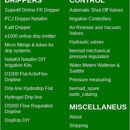
DRIPPERS
CONTROL
Supertif Online FR Dripper
Automatic Shut-Off Valves
PCJ Dripper Netafim
Irrigation Controllers
Katif Dripper
Air Release and Vacuum
Valves
e1000 online drip emitter
Hydraulic valves
Micro fittings & tubes for
drip systems
bermad mechanical
pressure regulators
NetaKit Netafim DIY
Irrigation Kits
Water Meters Waltman &
Saddle
D1000 Flat ActivFlex
Dripline
Pressure measuring
Drip-line Hydrodrip Flat
bermad_spare
parts_catalog
Hydrogol Drip line
MISCELLANEUS
D5000 Flow Regulated
Dripline
About
DripKits DIY
Shipping