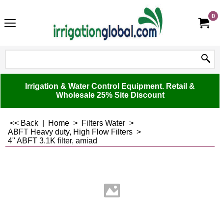
0
Irrigation & Water Control Equipment. Retail &
Wholesale 25% Site Discount
<< Back
|
Home
>
Filters Water
>
ABFT Heavy duty, High Flow Filters
>
4" ABFT 3.1K filter, amiad