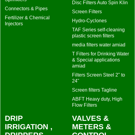
Disc Filters Auto Spin Klin
Connectors & Pipes
Screen Filters
Fertilizer & Chemical
Hydro-Cyclones
Injectors
TAF Series self-cleaning
plastic screen filters
media filters water amiad
T Filters for Drinking Water
& Special applications
amiad
Filters Screen Steel 2" to
24"
Screen filters Tagline
ABFT Heavy duty, High
Flow Filters
DRIP
VALVES &
IRRIGATION ,
METERS &