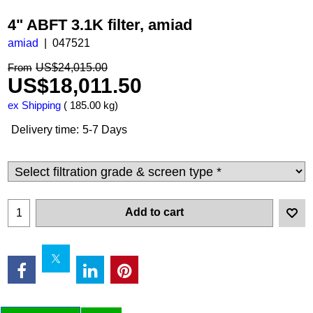
4" ABFT 3.1K filter, amiad
amiad
047521
US$
24,015.00
From
US$
18,011.50
ex Shipping
185.00
kg
Delivery time:
5-7 Days
Add to cart