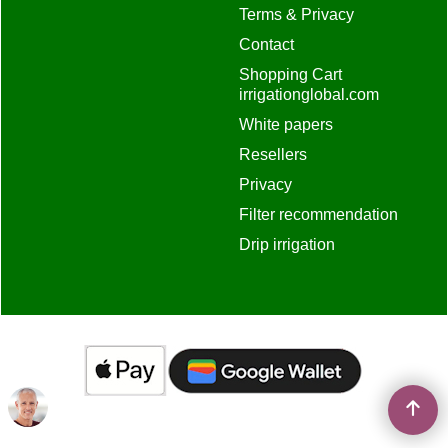
Terms & Privacy
Contact
Shopping Cart
irrigationglobal.com
White papers
Resellers
Privacy
Filter recommendation
Drip irrigation