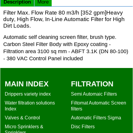
Description
More
Filter Max. Flow Rate 80 m3/h [352 gpm]Heavy
duty, High Flow, In-Line Automatic Filter for High
Dirt Loads.
Automatic self cleaning screen filter, brush type.
Carbon Steel Filter Body with Epoxy coating -
Filtration area 3100 sq mm - ABFT 3.1K (DN 80-100)
- 380 VAC Control Panel included
MAIN INDEX
FILTRATION
Drippers variety index
Semi Automaic Filters
Water filtration solutions
Filtomat Automatic Screen
Index
filters
Valves & Control
Automatic Filters Sigma
Micro Sprinklers &
Disc Filters
Sprinklers