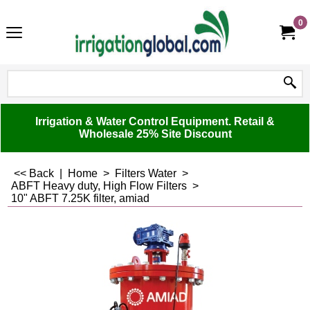
0
Irrigation & Water Control Equipment. Retail &
Wholesale 25% Site Discount
<< Back
|
Home
>
Filters Water
>
ABFT Heavy duty, High Flow Filters
>
10" ABFT 7.25K filter, amiad