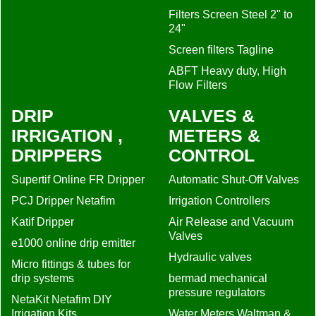
Filters Screen Steel 2" to
24"
Screen filters Tagline
ABFT Heavy duty, High
Flow Filters
DRIP
VALVES &
IRRIGATION ,
METERS &
DRIPPERS
CONTROL
Supertif Online FR Dripper
Automatic Shut-Off Valves
PCJ Dripper Netafim
Irrigation Controllers
Katif Dripper
Air Release and Vacuum
Valves
e1000 online drip emitter
Hydraulic valves
Micro fittings & tubes for
drip systems
bermad mechanical
pressure regulators
NetaKit Netafim DIY
Irrigation Kits
Water Meters Waltman &