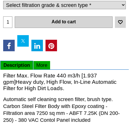
Add to cart
Description
More
Filter Max. Flow Rate 440 m3/h [1.937
gpm]Heavy duty, High Flow, In-Line Automatic
Filter for High Dirt Loads.
Automatic self cleaning screen filter, brush type.
Carbon Steel Filter Body with Epoxy coating -
Filtration area 7250 sq mm - ABFT 7.25K (DN 200-
250) - 380 VAC Contol Panel included