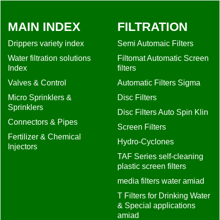
MAIN INDEX
FILTRATION
Drippers variety index
Semi Automaic Filters
Water filtration solutions
Filtomat Automatic Screen
Index
filters
Valves & Control
Automatic Filters Sigma
Micro Sprinklers &
Disc Filters
Sprinklers
Disc Filters Auto Spin Klin
Connectors & Pipes
Screen Filters
Fertilizer & Chemical
Hydro-Cyclones
Injectors
TAF Series self-cleaning
plastic screen filters
media filters water amiad
T Filters for Drinking Water
& Special applications
amiad