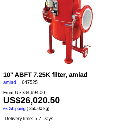
10" ABFT 7.25K filter, amiad
amiad
047525
US$
34,694.00
From
US$
26,020.50
ex Shipping
350.00
kg
Delivery time:
5-7 Days