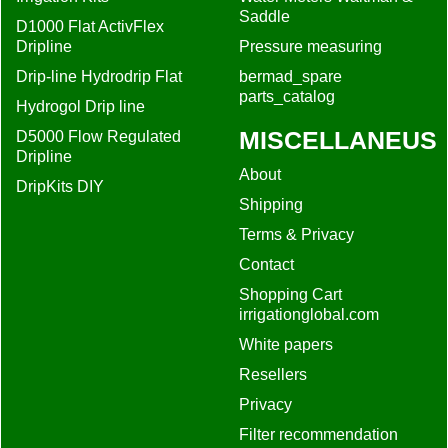
Saddle
D1000 Flat ActivFlex
Dripline
Pressure measuring
Drip-line Hydrodrip Flat
bermad_spare
parts_catalog
Hydrogol Drip line
MISCELLANEUS
D5000 Flow Regulated
Dripline
About
DripKits DIY
Shipping
Terms & Privacy
Contact
Shopping Cart
irrigationglobal.com
White papers
Resellers
Privacy
Filter recommendation