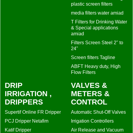
plastic screen filters
media filters water amiad
T Filters for Drinking Water
& Special applications
amiad
Filters Screen Steel 2" to
24"
Screen filters Tagline
ABFT Heavy duty, High
Flow Filters
DRIP
VALVES &
IRRIGATION ,
METERS &
DRIPPERS
CONTROL
Supertif Online FR Dripper
Automatic Shut-Off Valves
PCJ Dripper Netafim
Irrigation Controllers
Katif Dripper
Air Release and Vacuum