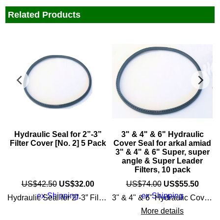
Related Products
Hydraulic Seal for 2”-3”
3" & 4" & 6" Hydraulic
Filter Cover [No. 2] 5 Pack
Cover Seal for arkal amiad
3" & 4" & 6" Super, super
angle & Super Leader
n with little maintenance or cleaning
Filters, 10 pack
US$
42.50
US$
32.00
US$
74.00
US$
55.50
ex Shipping
ex Shipping
Hydraulic Seal for 2”-3” Filter Cover, 5 Pack for Spin Klin [No. 2]
3" & 4" & 6" Hydraulic Cover Seal for the following amiad / arkal filters: 3" & 4" Super Angle (single clamp) 3" & 4" Angle (single clamp) 4" & 6" Super Leader (2 clamps) 3" & 4" Spin Klin Apollo super angle & Super Leader Filters, 10 pack