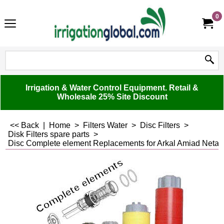
0
Irrigation & Water Control Equipment. Retail &
Wholesale 25% Site Discount
<< Back
|
Home
>
Filters Water
>
Disc Filters
>
Disk Filters spare parts
>
Disc Complete element Replacements for Arkal Amiad Netafim