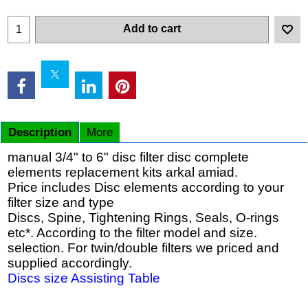
Add to cart
Description
More
manual 3/4" to 6" disc filter disc complete
elements replacement kits arkal amiad.
Price includes Disc elements according to your
filter size and type
Discs, Spine, Tightening Rings, Seals, O-rings
etc*. According to the filter model and size.
selection. For twin/double filters we priced and
supplied accordingly.
Discs size Assisting Table