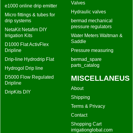
Valves
e1000 online drip emitter
Hydraulic valves
Micro fittings & tubes for
drip systems
bermad mechanical
pressure regulators
NetaKit Netafim DIY
Irrigation Kits
Water Meters Waltman &
Saddle
D1000 Flat ActivFlex
Dripline
Pressure measuring
Drip-line Hydrodrip Flat
bermad_spare
parts_catalog
Hydrogol Drip line
MISCELLANEUS
D5000 Flow Regulated
Dripline
About
DripKits DIY
Shipping
Terms & Privacy
Contact
Shopping Cart
irrigationglobal.com