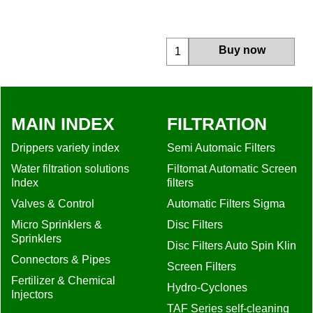
More details
Buy now
MAIN INDEX
FILTRATION
Drippers variety index
Semi Automaic Filters
Water filtration solutions
Filtomat Automatic Screen
Index
filters
Valves & Control
Automatic Filters Sigma
Micro Sprinklers &
Disc Filters
Sprinklers
Disc Filters Auto Spin Klin
Connectors & Pipes
Screen Filters
Fertilizer & Chemical
Hydro-Cyclones
Injectors
TAF Series self-cleaning