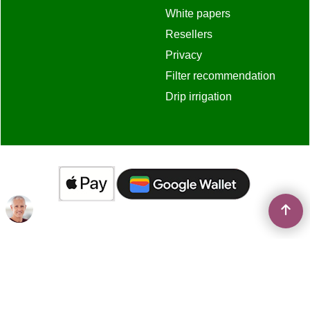
White papers
Resellers
Privacy
Filter recommendation
Drip irrigation
To create online store
ShopFactory eCommerce
software was used.