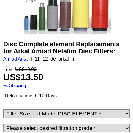
Disc Complete element Replacements
for Arkal Amiad Netafim Disc Filters:
Amiad Arkal
11_12_de_arkal_m
US$
18.00
From
US$
13.50
ex Shipping
Delivery time:
6-10 Days