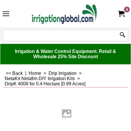
0
Irrigation & Water Control Equipment. Retail &
Wholesale 25% Site Discount
<< Back
|
Home
>
Drip Irrigation
>
NetaKit Netafim DIY Irrigation Kits
>
DripK 4008 for 0.4 Hectare [0.99 Acres]