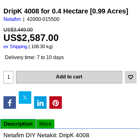
DripK 4008 for 0.4 Hectare [0.99 Acres]
Netafim
42000-015500
US$
3,449.00
US$
2,587.00
ex Shipping
108.30
kg
Delivery time:
7 to 10 days
Add to cart
Description
More
Netafim DIY Netakit: DripK 4008