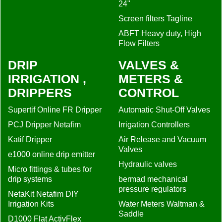
24"
Screen filters Tagline
ABFT Heavy duty, High
Flow Filters
DRIP
VALVES &
IRRIGATION ,
METERS &
DRIPPERS
CONTROL
Supertif Online FR Dripper
Automatic Shut-Off Valves
PCJ Dripper Netafim
Irrigation Controllers
Katif Dripper
Air Release and Vacuum
Valves
e1000 online drip emitter
Hydraulic valves
Micro fittings & tubes for
drip systems
bermad mechanical
pressure regulators
NetaKit Netafim DIY
Irrigation Kits
Water Meters Waltman &
Saddle
D1000 Flat ActivFlex