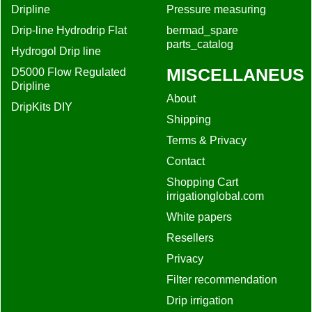
Dripline
Pressure measuring
Drip-line Hydrodrip Flat
bermad_spare
parts_catalog
Hydrogol Drip line
MISCELLANEUS
D5000 Flow Regulated
Dripline
About
DripKits DIY
Shipping
Terms & Privacy
Contact
Shopping Cart
irrigationglobal.com
White papers
Resellers
Privacy
Filter recommendation
Drip irrigation