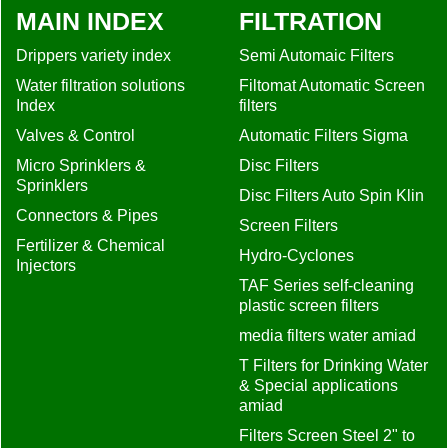
MAIN INDEX
FILTRATION
Drippers variety index
Semi Automaic Filters
Water filtration solutions
Filtomat Automatic Screen
Index
filters
Valves & Control
Automatic Filters Sigma
Micro Sprinklers &
Disc Filters
Sprinklers
Disc Filters Auto Spin Klin
Connectors & Pipes
Screen Filters
Fertilizer & Chemical
Hydro-Cyclones
Injectors
TAF Series self-cleaning
plastic screen filters
media filters water amiad
T Filters for Drinking Water
& Special applications
amiad
Filters Screen Steel 2" to