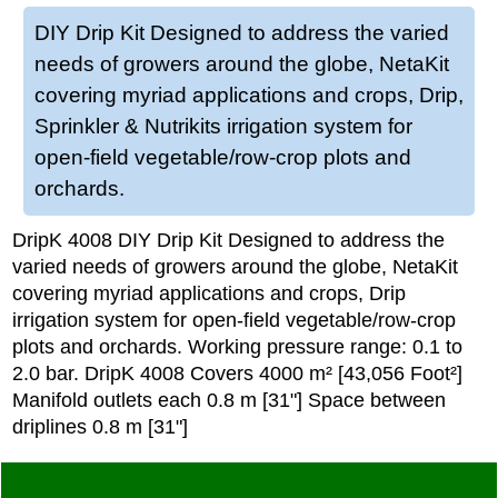
DIY Drip Kit Designed to address the varied
needs of growers around the globe, NetaKit
covering myriad applications and crops, Drip,
Sprinkler & Nutrikits irrigation system for
open-field vegetable/row-crop plots and
orchards.
DripK 4008 DIY Drip Kit Designed to address the
varied needs of growers around the globe, NetaKit
covering myriad applications and crops, Drip
irrigation system for open-field vegetable/row-crop
plots and orchards. Working pressure range: 0.1 to
2.0 bar. DripK 4008 Covers 4000 m² [43,056 Foot²]
Manifold outlets each 0.8 m [31"] Space between
driplines 0.8 m [31"]