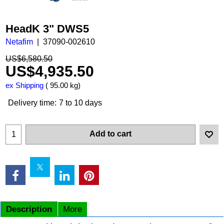
HeadK 3" DWS5
Netafim
37090-002610
US$
6,580.50
US$
4,935.50
ex Shipping
95.00
kg
Delivery time:
7 to 10 days
Add to cart
Description
More