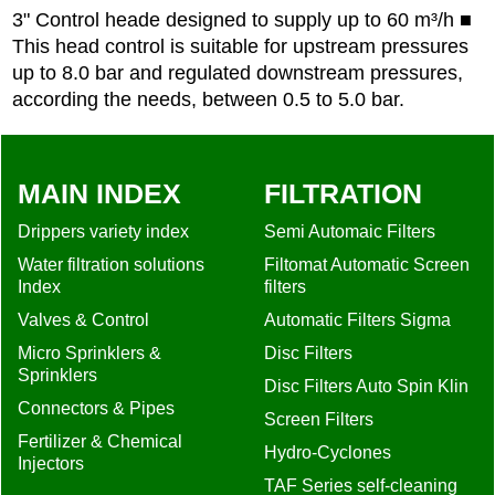
3" Control heade designed to supply up to 60 m³/h ■
This head control is suitable for upstream pressures
up to 8.0 bar and regulated downstream pressures,
according the needs, between 0.5 to 5.0 bar.
MAIN INDEX
FILTRATION
Drippers variety index
Semi Automaic Filters
Water filtration solutions
Filtomat Automatic Screen
Index
filters
Valves & Control
Automatic Filters Sigma
Micro Sprinklers &
Disc Filters
Sprinklers
Disc Filters Auto Spin Klin
Connectors & Pipes
Screen Filters
Fertilizer & Chemical
Hydro-Cyclones
Injectors
TAF Series self-cleaning