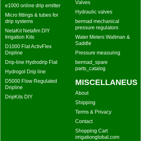
Valves
e1000 online drip emitter
Hydraulic valves
Micro fittings & tubes for
drip systems
bermad mechanical
pressure regulators
NetaKit Netafim DIY
Irrigation Kits
Water Meters Waltman &
Saddle
D1000 Flat ActivFlex
Dripline
Pressure measuring
Drip-line Hydrodrip Flat
bermad_spare
parts_catalog
Hydrogol Drip line
MISCELLANEUS
D5000 Flow Regulated
Dripline
About
DripKits DIY
Shipping
Terms & Privacy
Contact
Shopping Cart
irrigationglobal.com