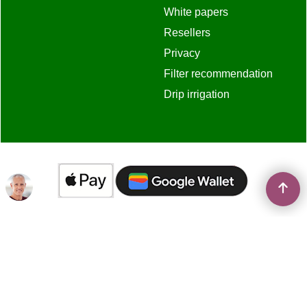
White papers
Resellers
Privacy
Filter recommendation
Drip irrigation
To create online store
ShopFactory eCommerce
software was used.