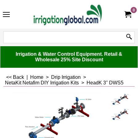
0
Irrigation & Water Control Equipment. Retail &
Wholesale 25% Site Discount
<< Back
|
Home
>
Drip Irrigation
>
NetaKit Netafim DIY Irrigation Kits
>
HeadK 3" DWS5