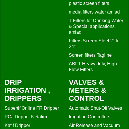
plastic screen filters
media filters water amiad
T Filters for Drinking Water
& Special applications
amiad
Filters Screen Steel 2" to
24"
Screen filters Tagline
ABFT Heavy duty, High
Flow Filters
DRIP
VALVES &
IRRIGATION ,
METERS &
DRIPPERS
CONTROL
Supertif Online FR Dripper
Automatic Shut-Off Valves
PCJ Dripper Netafim
Irrigation Controllers
Katif Dripper
Air Release and Vacuum