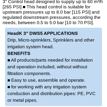
3" Control head designed to supply up to 60 m³/h
[265 PSI] ■ This head control is suitable for
upstream pressures up to 8.0 bar [115 PSI] and
regulated downstream pressures, according the
needs, between 0.5 to 5.0 bar [10 to 70 PSI].
HeadK 3" DWS5 APPLICATIONS
Drip, Micro-sprinklers, Sprinklers and other
irrigation system head.
BENEFITS
■ All products/parts needed for installation
and operation included, without without
filtration components.
■ Easy to use, assemble and operate.
■ for working with any irrigation system
conduction and distribution pipes: PE, PVC
or metal pipes.