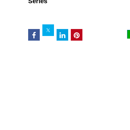
Series