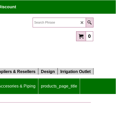
Discount
0
pliers & Resellers
Design
Irrigation Outlet
 Accesories & Piping
products_page_title