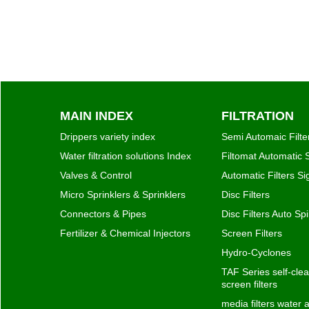
MAIN INDEX
FILTRATION
Drippers variety index
Semi Automaic Filte
Water filtration solutions Index
Filtomat Automatic S
Valves & Control
Automatic Filters S
Micro Sprinklers & Sprinklers
Disc Filters
Connectors & Pipes
Disc Filters Auto Spi
Fertilizer & Chemical Injectors
Screen Filters
Hydro-Cyclones
TAF Series self-clea
screen filters
media filters water