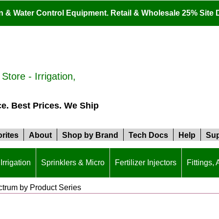
ion & Water Control Equipment. Retail & Wholesale 25% Site 
tore - Irrigation,
ce. Best Prices. We Ship
rites
About
Shop by Brand
Tech Docs
Help
Sup
Irrigation
Sprinklers & Micro
Fertilizer Injectors
Fittings,
trum by Product Series