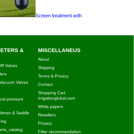
Screen treatment with
METERS &
MISCELLANEUS
About
ff Valves
Shipping
lers
Terms & Privacy
 Vacuum Valves
Contact
Shopping Cart
irrigationglobal.com
al pressure
White papers
ltman & Saddle
Resellers
ing
Privacy
rts_catalog
Filter recommendation