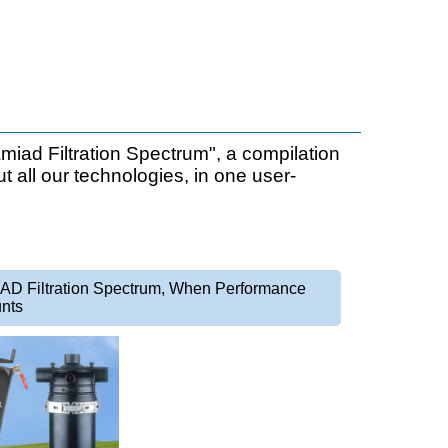
miad Filtration Spectrum", a compilation
ut all our technologies, in one user-
AD Filtration Spectrum, When Performance
nts