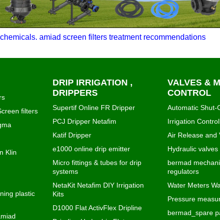
chemicals. amiad screen filters treatment recommendations
DRIP IRRIGATION ,
VALVES & 
DRIPPERS
CONTROL
rs
Supertif Online FR Dripper
Automatic Shut-O
creen filters
PCJ Dripper Netafim
Irrigation Control
igma
Katif Dripper
Air Release and
e1000 online drip emitter
Hydraulic valves
n Klin
Micro fittings & tubes for drip
bermad mechanic
systems
regulators
NetaKit Netafim DIY Irrigation
Water Meters Wa
ning plastic
Kits
Pressure measur
D1000 Flat ActivFlex Dripline
bermad_spare pa
 amiad