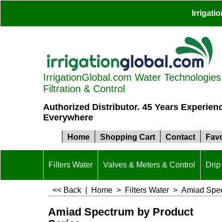
Irrigat
IrrigationGlobal.com Water Technologies S
Filtration & Control
Authorized Distributor. 45 Years Experien
Everywhere
Home
Shopping Cart
Contact
Favo
Filters Water
Valves & Meters & Control
Drip 
<< Back
|
Home
>
Filters Water
>
Amiad Spec
Amiad Spectrum by Product