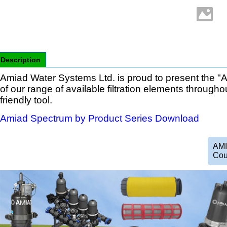
Description
Amiad Water Systems Ltd. is proud to present the "A
of our range of available filtration elements througho
friendly tool.
Amiad Spectrum by Product Series Download
AMI
Cou