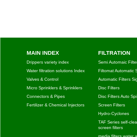
MAIN INDEX
FILTRATION
Drippers variety index
Semi Automaic Filte
Water filtration solutions Index
Filtomat Automatic S
Valves & Control
Automatic Filters S
Micro Sprinklers & Sprinklers
Disc Filters
Connectors & Pipes
Disc Filters Auto Spi
Fertilizer & Chemical Injectors
Screen Filters
Hydro-Cyclones
TAF Series self-clea
screen filters
media filters water