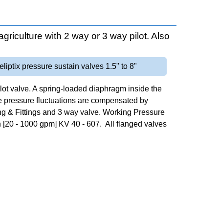
agriculture with 2 way or 3 way pilot. Also
eliptix pressure sustain valves 1.5" to 8"
ilot valve. A spring-loaded diaphragm inside the
e pressure fluctuations are compensated by
ing & Fittings and 3 way valve. Working Pressure
 [20 - 1000 gpm] KV 40 - 607. All flanged valves