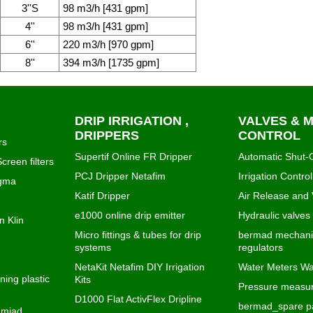
3''S
98 m3/h [431 gpm]
4''
98 m3/h [431 gpm]
6''
220 m3/h [970 gpm]
8''
394 m3/h [1735 gpm]
DRIP IRRIGATION ,
VALVES & 
DRIPPERS
CONTROL
rs
Supertif Online FR Dripper
Automatic Shut-O
creen filters
PCJ Dripper Netafim
Irrigation Control
igma
Katif Dripper
Air Release and
e1000 online drip emitter
Hydraulic valves
n Klin
Micro fittings & tubes for drip
bermad mechanic
systems
regulators
NetaKit Netafim DIY Irrigation
Water Meters Wa
ning plastic
Kits
Pressure measur
D1000 Flat ActivFlex Dripline
bermad_spare pa
 amiad