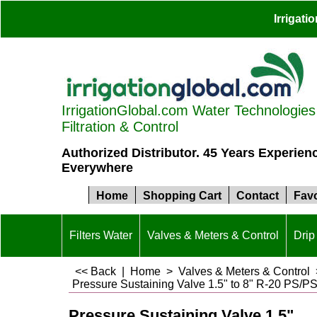
Irrigat
IrrigationGlobal.com Water Technologies S
Filtration & Control
Authorized Distributor. 45 Years Experien
Everywhere
Home
Shopping Cart
Contact
Favo
Filters Water
Valves & Meters & Control
Drip 
<< Back
|
Home
>
Valves & Meters & Control
Pressure Sustaining Valve 1.5" to 8" R-20 PS/
Pressure Sustaining Valve 1.5"