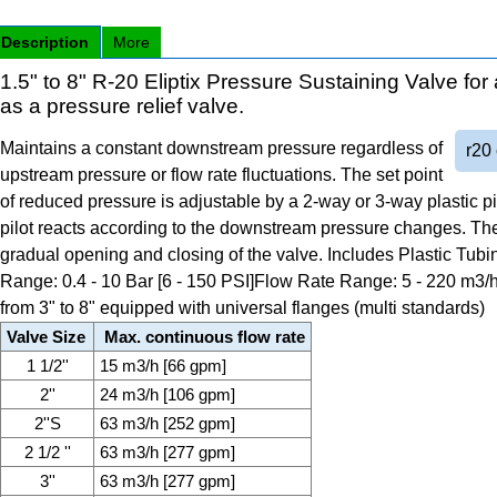
Description
More
1.5" to 8" R-20 Eliptix Pressure Sustaining Valve for 
as a pressure relief valve.
Maintains a constant downstream pressure regardless of
r20 
upstream pressure or flow rate fluctuations. The set point
of reduced pressure is adjustable by a 2-way or 3-way plastic p
pilot reacts according to the downstream pressure changes. Th
gradual opening and closing of the valve. Includes Plastic Tub
Range: 0.4 - 10 Bar [6 - 150 PSI]Flow Rate Range: 5 - 220 m3/h
from 3" to 8" equipped with universal flanges (multi standards)
Valve Size
Max. continuous flow rate
1 1/2''
15 m3/h [66 gpm]
2''
24 m3/h [106 gpm]
2''S
63 m3/h [252 gpm]
2 1/2 ''
63 m3/h [277 gpm]
3''
63 m3/h [277 gpm]