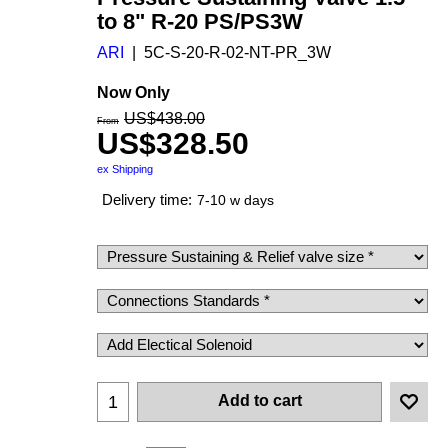
to 8" R-20 PS/PS3W
ARI
5C-S-20-R-02-NT-PR_3W
Now Only
US$
438.00
From
US$
328.50
ex Shipping
Delivery time:
7-10 w days
Add to cart