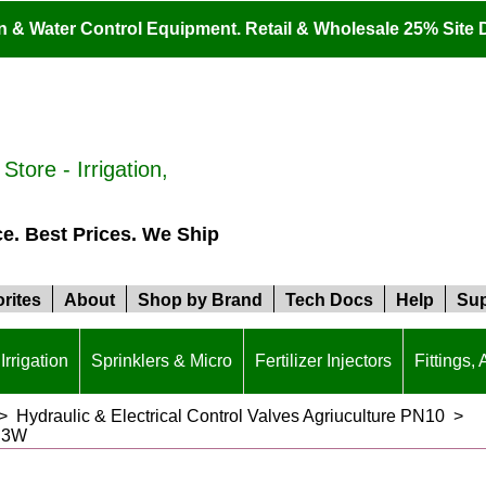
ion & Water Control Equipment. Retail & Wholesale 25% Site 
tore - Irrigation,
ce. Best Prices. We Ship
rites
About
Shop by Brand
Tech Docs
Help
Sup
Irrigation
Sprinklers & Micro
Fertilizer Injectors
Fittings,
>
Hydraulic & Electrical Control Valves Agriuculture PN10
>
PS3W