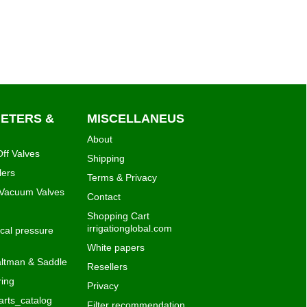
METERS &
MISCELLANEUS
About
ff Valves
Shipping
lers
Terms & Privacy
 Vacuum Valves
Contact
Shopping Cart
irrigationglobal.com
al pressure
White papers
ltman & Saddle
Resellers
ing
Privacy
rts_catalog
Filter recommendation