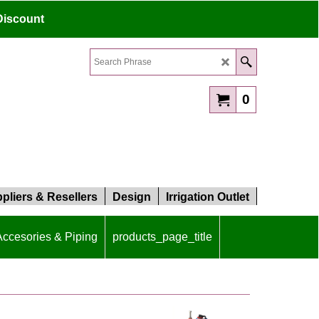
Discount
0
pliers & Resellers
Design
Irrigation Outlet
 Accesories & Piping
products_page_title