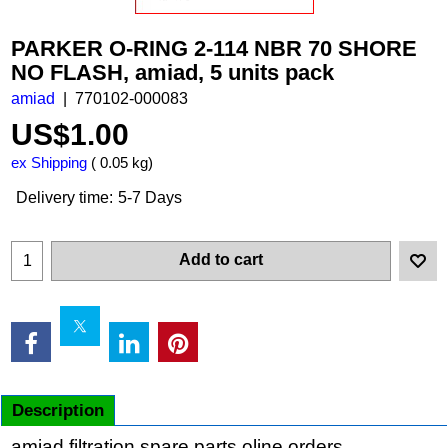
PARKER O-RING 2-114 NBR 70 SHORE
NO FLASH, amiad, 5 units pack
amiad
770102-000083
US$
1.00
ex Shipping
0.05
kg
Delivery time:
5-7 Days
Add to cart
Description
amiad filtration spare parts oline orders