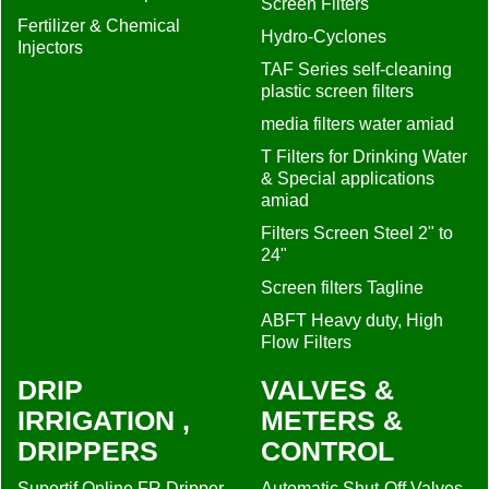
Screen Filters
Fertilizer & Chemical
Hydro-Cyclones
Injectors
TAF Series self-cleaning
plastic screen filters
media filters water amiad
T Filters for Drinking Water
& Special applications
amiad
Filters Screen Steel 2" to
24"
Screen filters Tagline
ABFT Heavy duty, High
Flow Filters
DRIP
VALVES &
IRRIGATION ,
METERS &
DRIPPERS
CONTROL
Supertif Online FR Dripper
Automatic Shut-Off Valves