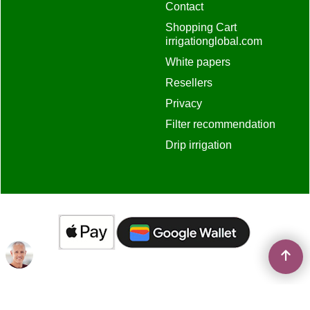
Contact
Shopping Cart
irrigationglobal.com
White papers
Resellers
Privacy
Filter recommendation
Drip irrigation
To create online store
ShopFactory eCommerce