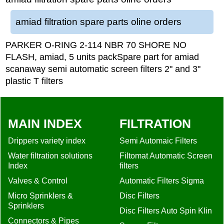
amiad filtration spare parts oline orders
PARKER O-RING 2-114 NBR 70 SHORE NO
FLASH, amiad, 5 units packSpare part for amiad
scanaway semi automatic screen filters 2" and 3"
plastic T filters
MAIN INDEX
FILTRATION
Drippers variety index
Semi Automaic Filters
Water filtration solutions
Filtomat Automatic Screen
Index
filters
Valves & Control
Automatic Filters Sigma
Micro Sprinklers &
Disc Filters
Sprinklers
Disc Filters Auto Spin Klin
Connectors & Pipes