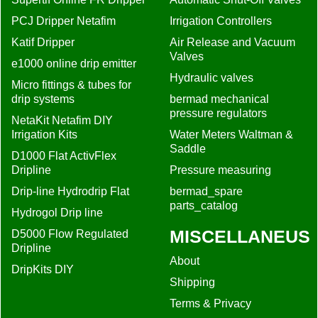
PCJ Dripper Netafim
Irrigation Controllers
Katif Dripper
Air Release and Vacuum
Valves
e1000 online drip emitter
Hydraulic valves
Micro fittings & tubes for
drip systems
bermad mechanical
pressure regulators
NetaKit Netafim DIY
Irrigation Kits
Water Meters Waltman &
Saddle
D1000 Flat ActivFlex
Dripline
Pressure measuring
Drip-line Hydrodrip Flat
bermad_spare
parts_catalog
Hydrogol Drip line
MISCELLANEUS
D5000 Flow Regulated
Dripline
About
DripKits DIY
Shipping
Terms & Privacy