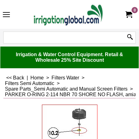
0
Irrigation & Water Control Equipment. Retail &
Wholesale 25% Site Discount
<< Back
|
Home
>
Filters Water
>
Filters Semi Automatic
>
Spare Parts_Semi Automatic and Manual Screen Filters
>
PARKER O-RING 2-114 NBR 70 SHORE NO FLASH, amiad, 5