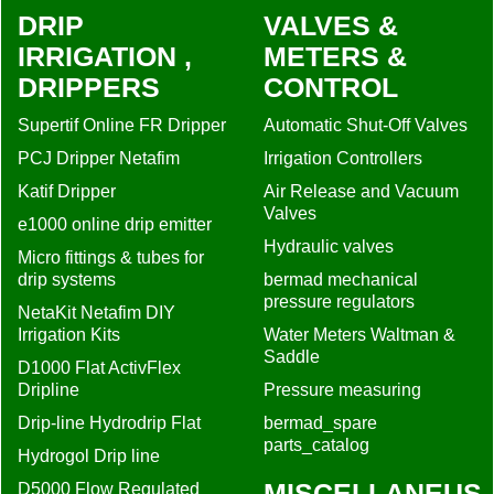
DRIP
VALVES &
IRRIGATION ,
METERS &
DRIPPERS
CONTROL
Supertif Online FR Dripper
Automatic Shut-Off Valves
PCJ Dripper Netafim
Irrigation Controllers
Katif Dripper
Air Release and Vacuum
Valves
e1000 online drip emitter
Hydraulic valves
Micro fittings & tubes for
drip systems
bermad mechanical
pressure regulators
NetaKit Netafim DIY
Irrigation Kits
Water Meters Waltman &
Saddle
D1000 Flat ActivFlex
Dripline
Pressure measuring
Drip-line Hydrodrip Flat
bermad_spare
parts_catalog
Hydrogol Drip line
MISCELLANEUS
D5000 Flow Regulated