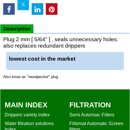
Description
Plug 2 mm [ 5/64" ] , seals unnecessary holes.
also replaces redundant drippers
lowest cost in the market
Also know as "woodpecker" plug
MAIN INDEX
FILTRATION
Drippers variety index
Semi Automaic Filters
Water filtration solutions
Filtomat Automatic Screen
Index
filters