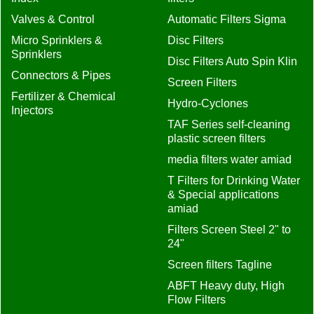
Valves & Control
Automatic Filters Sigma
Micro Sprinklers &
Disc Filters
Sprinklers
Disc Filters Auto Spin Klin
Connectors & Pipes
Screen Filters
Fertilizer & Chemical
Hydro-Cyclones
Injectors
TAF Series self-cleaning
plastic screen filters
media filters water amiad
T Filters for Drinking Water
& Special applications
amiad
Filters Screen Steel 2" to
24"
Screen filters Tagline
ABFT Heavy duty, High
Flow Filters