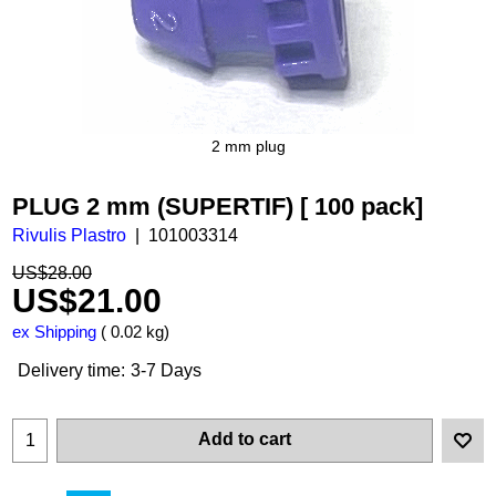
2 mm plug
PLUG 2 mm (SUPERTIF) [ 100 pack]
Rivulis Plastro
101003314
US$
28.00
US$
21.00
ex Shipping
0.02
kg
Delivery time:
3-7 Days
Add to cart