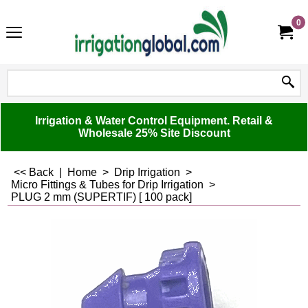
0
Irrigation & Water Control Equipment. Retail &
Wholesale 25% Site Discount
<< Back
|
Home
>
Drip Irrigation
>
Micro Fittings & Tubes for Drip Irrigation
>
PLUG 2 mm (SUPERTIF) [ 100 pack]