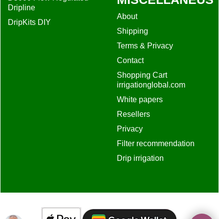
Dripline
About
DripKits DIY
Shipping
Terms & Privacy
Contact
Shopping Cart
irrigationglobal.com
White papers
Resellers
Privacy
Filter recommendation
Drip irrigation