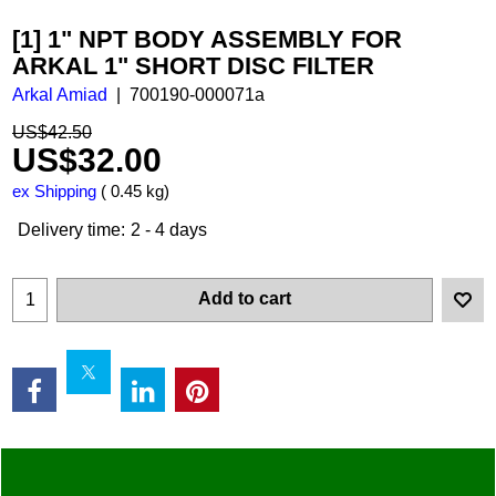
[1] 1" NPT BODY ASSEMBLY FOR
ARKAL 1" SHORT DISC FILTER
Arkal Amiad
700190-000071a
US$
42.50
US$
32.00
ex Shipping
0.45
kg
Delivery time:
2 - 4 days
Add to cart