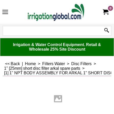
0
Irrigation & Water Control Equipment. Retail &
Wholesale 25% Site Discount
<< Back
|
Home
>
Filters Water
>
Disc Filters
>
1" [25mm] short disc filter arkal spare parts
>
[1] 1" NPT BODY ASSEMBLY FOR ARKAL 1" SHORT DISC