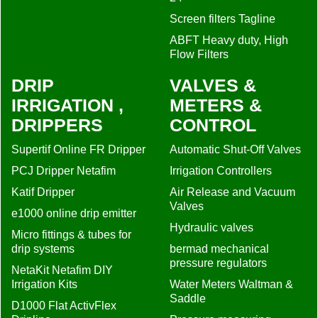
Screen filters Tagline
ABFT Heavy duty, High
Flow Filters
DRIP
VALVES &
IRRIGATION ,
METERS &
DRIPPERS
CONTROL
Supertif Online FR Dripper
Automatic Shut-Off Valves
PCJ Dripper Netafim
Irrigation Controllers
Katif Dripper
Air Release and Vacuum
Valves
e1000 online drip emitter
Hydraulic valves
Micro fittings & tubes for
drip systems
bermad mechanical
pressure regulators
NetaKit Netafim DIY
Irrigation Kits
Water Meters Waltman &
Saddle
D1000 Flat ActivFlex