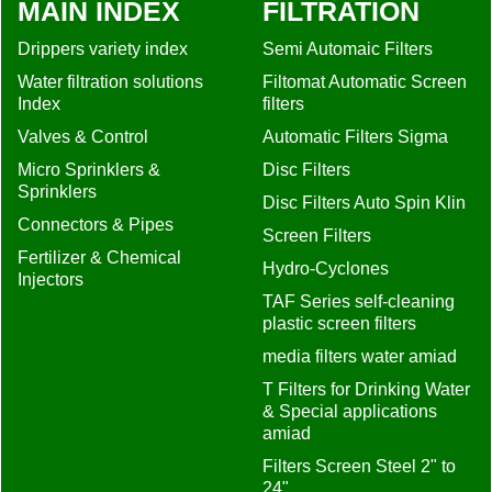
MAIN INDEX
FILTRATION
Drippers variety index
Semi Automaic Filters
Water filtration solutions
Filtomat Automatic Screen
Index
filters
Valves & Control
Automatic Filters Sigma
Micro Sprinklers &
Disc Filters
Sprinklers
Disc Filters Auto Spin Klin
Connectors & Pipes
Screen Filters
Fertilizer & Chemical
Hydro-Cyclones
Injectors
TAF Series self-cleaning
plastic screen filters
media filters water amiad
T Filters for Drinking Water
& Special applications
amiad
Filters Screen Steel 2" to
24"