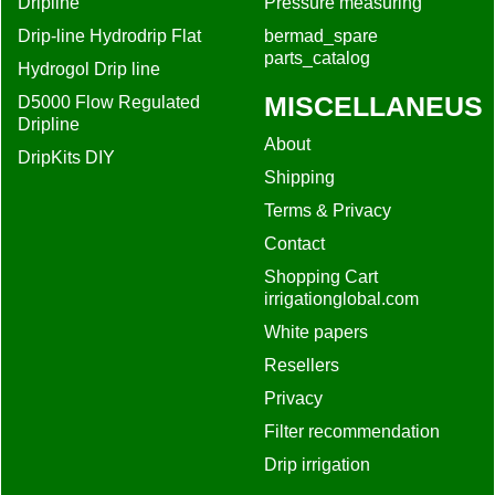
Dripline
Pressure measuring
Drip-line Hydrodrip Flat
bermad_spare
parts_catalog
Hydrogol Drip line
MISCELLANEUS
D5000 Flow Regulated
Dripline
About
DripKits DIY
Shipping
Terms & Privacy
Contact
Shopping Cart
irrigationglobal.com
White papers
Resellers
Privacy
Filter recommendation
Drip irrigation