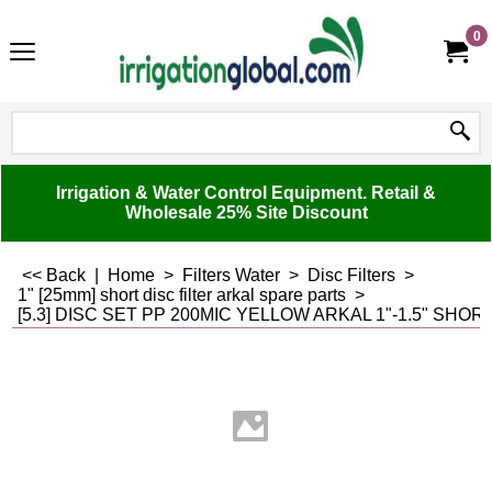
0
Irrigation & Water Control Equipment. Retail &
Wholesale 25% Site Discount
<< Back
|
Home
>
Filters Water
>
Disc Filters
>
1" [25mm] short disc filter arkal spare parts
>
[5.3] DISC SET PP 200MIC YELLOW ARKAL 1"-1.5" SHO