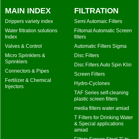
MAIN INDEX
FILTRATION
Drippers variety index
Semi Automaic Filters
Water filtration solutions
Filtomat Automatic Screen
Index
filters
Valves & Control
Automatic Filters Sigma
Micro Sprinklers &
Disc Filters
Sprinklers
Disc Filters Auto Spin Klin
Connectors & Pipes
Screen Filters
Fertilizer & Chemical
Hydro-Cyclones
Injectors
TAF Series self-cleaning
plastic screen filters
media filters water amiad
T Filters for Drinking Water
& Special applications
amiad