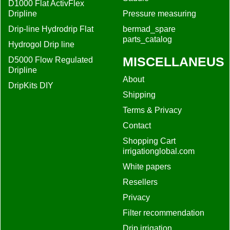
D1000 Flat ActivFlex
Dripline
Pressure measuring
Drip-line Hydrodrip Flat
bermad_spare
parts_catalog
Hydrogol Drip line
MISCELLANEUS
D5000 Flow Regulated
Dripline
About
DripKits DIY
Shipping
Terms & Privacy
Contact
Shopping Cart
irrigationglobal.com
White papers
Resellers
Privacy
Filter recommendation
Drip irrigation