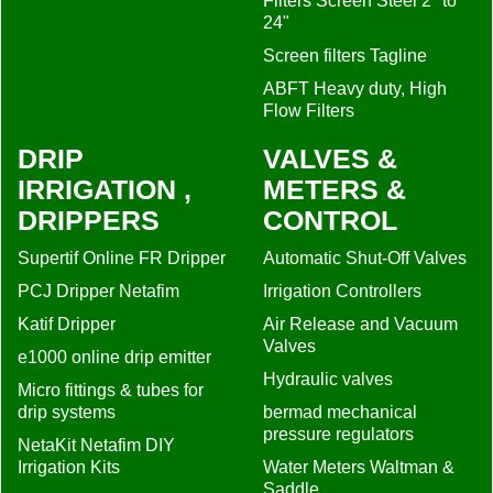
Filters Screen Steel 2" to
24"
Screen filters Tagline
ABFT Heavy duty, High
Flow Filters
DRIP
VALVES &
IRRIGATION ,
METERS &
DRIPPERS
CONTROL
Supertif Online FR Dripper
Automatic Shut-Off Valves
PCJ Dripper Netafim
Irrigation Controllers
Katif Dripper
Air Release and Vacuum
Valves
e1000 online drip emitter
Hydraulic valves
Micro fittings & tubes for
drip systems
bermad mechanical
pressure regulators
NetaKit Netafim DIY
Irrigation Kits
Water Meters Waltman &
Saddle