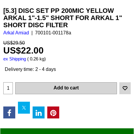
[5.3] DISC SET PP 200MIC YELLOW
ARKAL 1"-1.5" SHORT FOR ARKAL 1"
SHORT DISC FILTER
Arkal Amiad
700101-001178a
US$
29.50
US$
22.00
ex Shipping
0.26
kg
Delivery time:
2 - 4 days
Add to cart