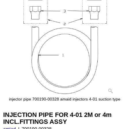
injector pipe 700190-00328 amaid injectors 4-01 suction type
INJECTION PIPE FOR 4-01 2M or 4m
INCL.FITTINGS ASSY