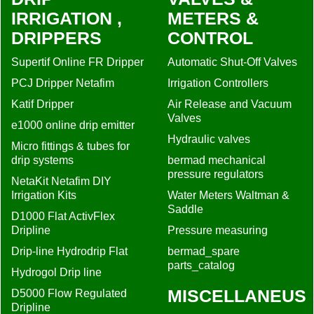
IRRIGATION ,
METERS &
DRIPPERS
CONTROL
Supertif Online FR Dripper
Automatic Shut-Off Valves
PCJ Dripper Netafim
Irrigation Controllers
Katif Dripper
Air Release and Vacuum
Valves
e1000 online drip emitter
Hydraulic valves
Micro fittings & tubes for
drip systems
bermad mechanical
pressure regulators
NetaKit Netafim DIY
Irrigation Kits
Water Meters Waltman &
Saddle
D1000 Flat ActivFlex
Dripline
Pressure measuring
Drip-line Hydrodrip Flat
bermad_spare
parts_catalog
Hydrogol Drip line
MISCELLANEUS
D5000 Flow Regulated
Dripline