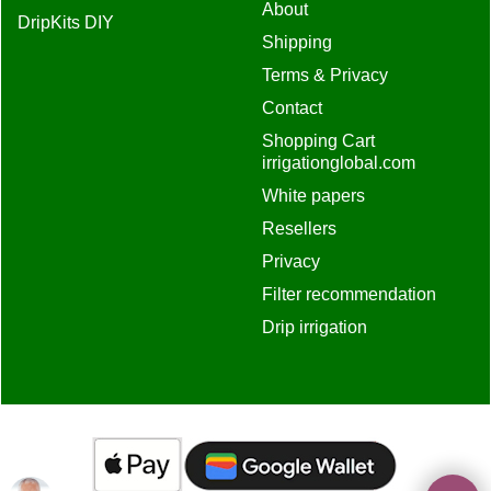
About
DripKits DIY
Shipping
Terms & Privacy
Contact
Shopping Cart
irrigationglobal.com
White papers
Resellers
Privacy
Filter recommendation
Drip irrigation