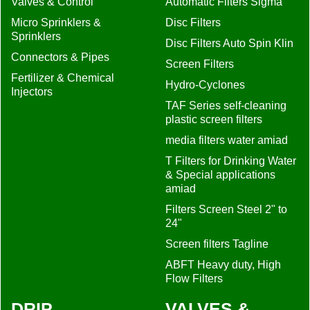
Valves & Control
Automatic Filters Sigma
Micro Sprinklers &
Disc Filters
Sprinklers
Disc Filters Auto Spin Klin
Connectors & Pipes
Screen Filters
Fertilizer & Chemical
Hydro-Cyclones
Injectors
TAF Series self-cleaning
plastic screen filters
media filters water amiad
T Filters for Drinking Water
& Special applications
amiad
Filters Screen Steel 2" to
24"
Screen filters Tagline
ABFT Heavy duty, High
Flow Filters
DRIP
VALVES &