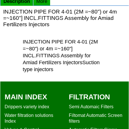
Description
More
INJECTION PIPE FOR 4-01 (2M =~80") or 4m
=~160"] INCL.FITTINGS Assembly for Amiad
Fertilizers Injectors
INJECTION PIPE FOR 4-01 (2M
=~80") or 4m =~160"]
INCL.FITTINGS Assembly for
Amiad Fertilizers InjectorsSuction
type injectors
MAIN INDEX
FILTRATION
Drippers variety index
Semi Automaic Filters
Water filtration solutions
Filtomat Automatic Screen
Index
filters