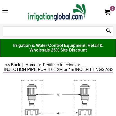
0
Irrigation & Water Control Equipment. Retail &
Wholesale 25% Site Discount
<< Back
|
Home
>
Fertilizer Injectors
>
INJECTION PIPE FOR 4-01 2M or 4m INCL.FITTINGS ASS