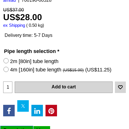
amiad
700190-00328
US$
37.00
US$
28.00
ex Shipping
0.50
kg
Delivery time:
5-7 Days
Pipe length selection
*
2m [80in] tube length
4m [160in] tube length
(
US$11.25
)
(
US$15.00
)
Add to cart