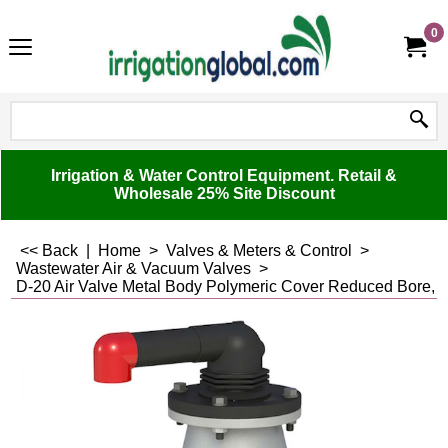
0
Irrigation & Water Control Equipment. Retail &
Wholesale 25% Site Discount
<< Back
|
Home
>
Valves & Meters & Control
>
Wastewater Air & Vacuum Valves
>
D-20 Air Valve Metal Body Polymeric Cover Reduced Bore, C