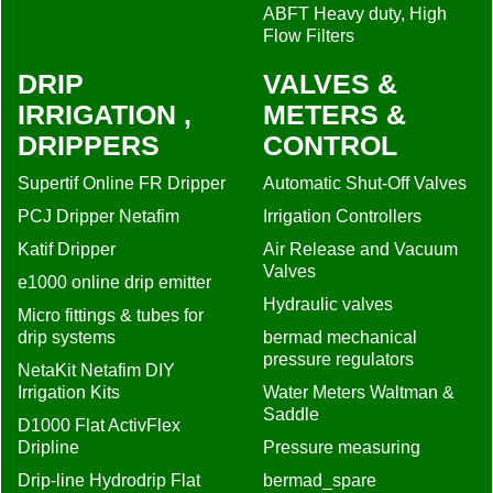
ABFT Heavy duty, High
Flow Filters
DRIP
VALVES &
IRRIGATION ,
METERS &
DRIPPERS
CONTROL
Supertif Online FR Dripper
Automatic Shut-Off Valves
PCJ Dripper Netafim
Irrigation Controllers
Katif Dripper
Air Release and Vacuum
Valves
e1000 online drip emitter
Hydraulic valves
Micro fittings & tubes for
drip systems
bermad mechanical
pressure regulators
NetaKit Netafim DIY
Irrigation Kits
Water Meters Waltman &
Saddle
D1000 Flat ActivFlex
Dripline
Pressure measuring
Drip-line Hydrodrip Flat
bermad_spare