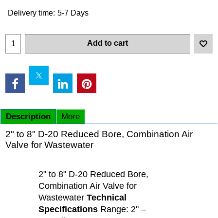
Delivery time:
5-7 Days
Add to cart
Description
More
2" to 8" D-20 Reduced Bore, Combination Air
Valve for Wastewater
2" to 8" D-20 Reduced Bore,
Combination Air Valve for
Wastewater
Technical
Specifications
Range: 2" –