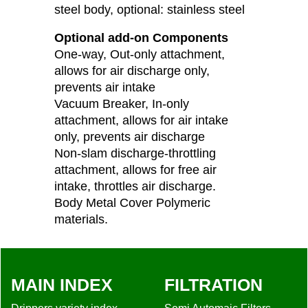
steel body, optional: stainless steel
Optional add-on Components
One-way, Out-only attachment,
allows for air discharge only,
prevents air intake
Vacuum Breaker, In-only
attachment, allows for air intake
only, prevents air discharge
Non-slam discharge-throttling
attachment, allows for free air
intake, throttles air discharge.
Body Metal Cover Polymeric
materials.
MAIN INDEX
FILTRATION