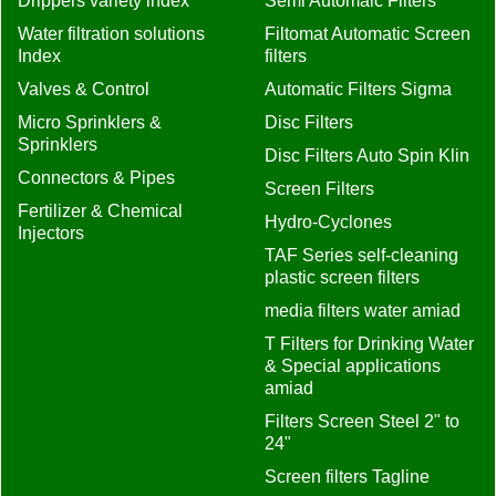
Drippers variety index
Semi Automaic Filters
Water filtration solutions
Filtomat Automatic Screen
Index
filters
Valves & Control
Automatic Filters Sigma
Micro Sprinklers &
Disc Filters
Sprinklers
Disc Filters Auto Spin Klin
Connectors & Pipes
Screen Filters
Fertilizer & Chemical
Hydro-Cyclones
Injectors
TAF Series self-cleaning
plastic screen filters
media filters water amiad
T Filters for Drinking Water
& Special applications
amiad
Filters Screen Steel 2" to
24"
Screen filters Tagline