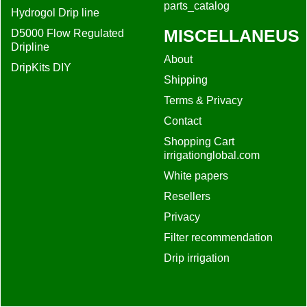
parts_catalog
Hydrogol Drip line
MISCELLANEUS
D5000 Flow Regulated
Dripline
About
DripKits DIY
Shipping
Terms & Privacy
Contact
Shopping Cart
irrigationglobal.com
White papers
Resellers
Privacy
Filter recommendation
Drip irrigation