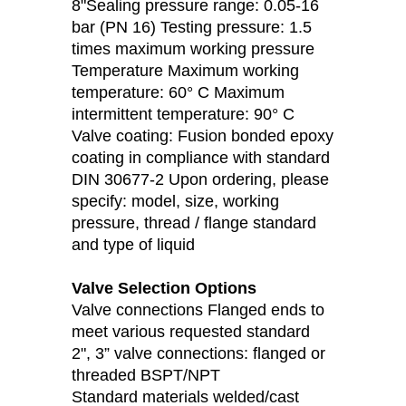
8"Sealing pressure range: 0.05-16
bar (PN 16) Testing pressure: 1.5
times maximum working pressure
Temperature Maximum working
temperature: 60° C Maximum
intermittent temperature: 90° C
Valve coating: Fusion bonded epoxy
coating in compliance with standard
DIN 30677-2 Upon ordering, please
specify: model, size, working
pressure, thread / flange standard
and type of liquid
Valve Selection Options
Valve connections Flanged ends to
meet various requested standard
2", 3” valve connections: flanged or
threaded BSPT/NPT
Standard materials welded/cast