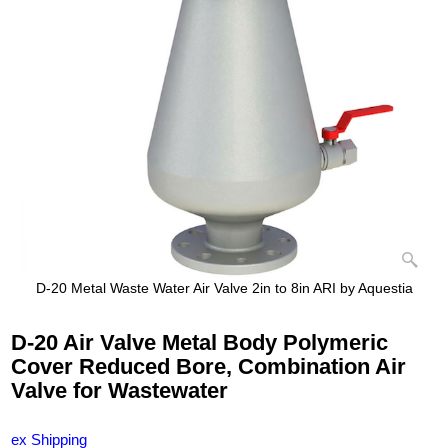
D-20 Metal Waste Water Air Valve 2in to 8in ARI by Aquestia
D-20 Air Valve Metal Body Polymeric
Cover Reduced Bore, Combination Air
Valve for Wastewater
ex Shipping