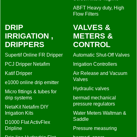
ABFT Heavy duty, High
Flow Filters
DRIP
VALVES &
IRRIGATION ,
METERS &
DRIPPERS
CONTROL
Supertif Online FR Dripper
Automatic Shut-Off Valves
PCJ Dripper Netafim
Irrigation Controllers
Katif Dripper
Air Release and Vacuum
Valves
e1000 online drip emitter
Hydraulic valves
Micro fittings & tubes for
drip systems
bermad mechanical
pressure regulators
NetaKit Netafim DIY
Irrigation Kits
Water Meters Waltman &
Saddle
D1000 Flat ActivFlex
Dripline
Pressure measuring