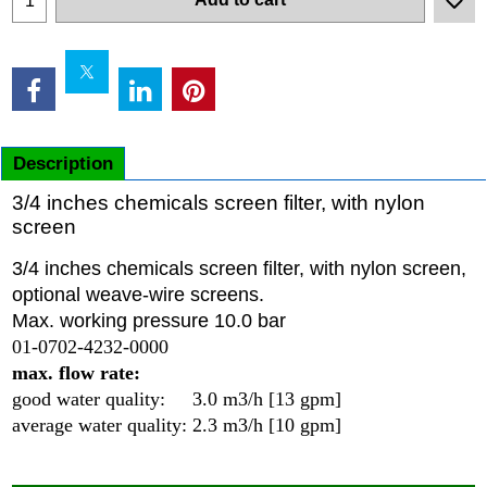
Description
3/4 inches chemicals screen filter, with nylon
screen
3/4 inches chemicals screen filter, with nylon screen,
optional weave-wire screens.
Max. working pressure 10.0 bar
01-0702-4232-0000
max. flow rate:
good water quality: 3.0 m3/h [13 gpm]
average water quality: 2.3 m3/h [10 gpm]