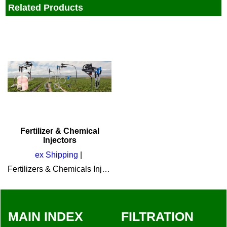
Related Products
Fertilizer & Chemical
Injectors
ex Shipping
Fertilizers & Chemicals Injectors by Amiad
MAIN INDEX
FILTRATION