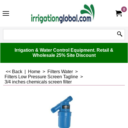
0
Irrigation & Water Control Equipment. Retail &
Wholesale 25% Site Discount
<< Back
|
Home
>
Filters Water
>
Filters Low Pressure Screen Tagline
>
3/4 inches chemicals screen filter