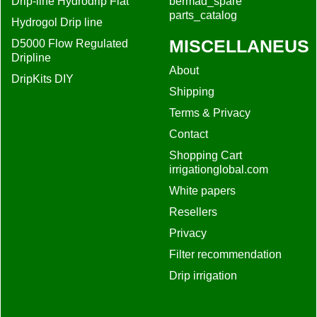
Drip-line Hydrodrip Flat
bermad_spare
parts_catalog
Hydrogol Drip line
MISCELLANEUS
D5000 Flow Regulated
Dripline
About
DripKits DIY
Shipping
Terms & Privacy
Contact
Shopping Cart
irrigationglobal.com
White papers
Resellers
Privacy
Filter recommendation
Drip irrigation