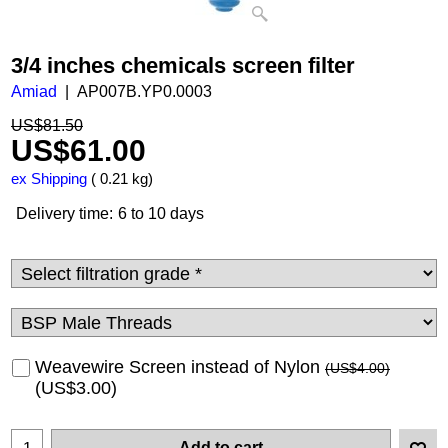
3/4 inches chemicals screen filter
Amiad
AP007B.YP0.0003
US$
81.50
US$
61.00
ex Shipping
0.21
kg
Delivery time:
6 to 10 days
Weavewire Screen instead of Nylon
(
US$4.00
)
(
US$3.00
)
Add to cart