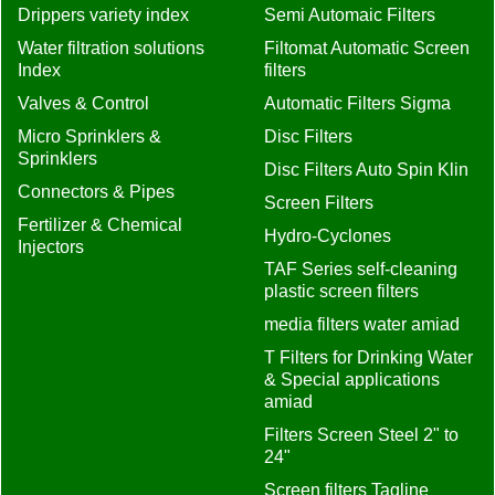
Drippers variety index
Semi Automaic Filters
Water filtration solutions
Filtomat Automatic Screen
Index
filters
Valves & Control
Automatic Filters Sigma
Micro Sprinklers &
Disc Filters
Sprinklers
Disc Filters Auto Spin Klin
Connectors & Pipes
Screen Filters
Fertilizer & Chemical
Hydro-Cyclones
Injectors
TAF Series self-cleaning
plastic screen filters
media filters water amiad
T Filters for Drinking Water
& Special applications
amiad
Filters Screen Steel 2" to
24"
Screen filters Tagline