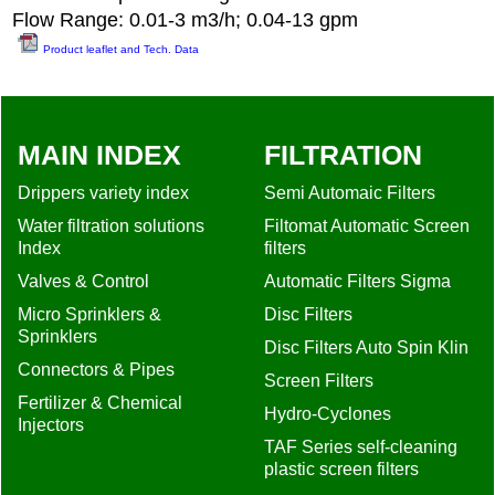
Flow Range: 0.01-3 m3/h; 0.04-13 gpm
Product leaflet and Tech. Data
MAIN INDEX
FILTRATION
Drippers variety index
Semi Automaic Filters
Water filtration solutions
Filtomat Automatic Screen
Index
filters
Valves & Control
Automatic Filters Sigma
Micro Sprinklers &
Disc Filters
Sprinklers
Disc Filters Auto Spin Klin
Connectors & Pipes
Screen Filters
Fertilizer & Chemical
Hydro-Cyclones
Injectors
TAF Series self-cleaning
plastic screen filters