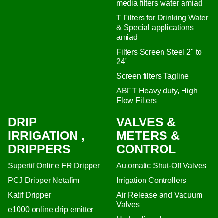
media filters water amiad
T Filters for Drinking Water
& Special applications
amiad
Filters Screen Steel 2" to
24"
Screen filters Tagline
ABFT Heavy duty, High
Flow Filters
DRIP
VALVES &
IRRIGATION ,
METERS &
DRIPPERS
CONTROL
Supertif Online FR Dripper
Automatic Shut-Off Valves
PCJ Dripper Netafim
Irrigation Controllers
Katif Dripper
Air Release and Vacuum
Valves
e1000 online drip emitter