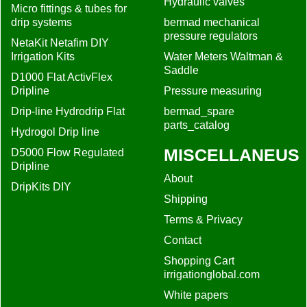
Hydraulic valves
Micro fittings & tubes for
drip systems
bermad mechanical
pressure regulators
NetaKit Netafim DIY
Irrigation Kits
Water Meters Waltman &
Saddle
D1000 Flat ActivFlex
Dripline
Pressure measuring
Drip-line Hydrodrip Flat
bermad_spare
parts_catalog
Hydrogol Drip line
MISCELLANEUS
D5000 Flow Regulated
Dripline
About
DripKits DIY
Shipping
Terms & Privacy
Contact
Shopping Cart
irrigationglobal.com
White papers