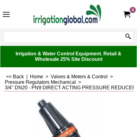
0
Irrigation & Water Control Equipment. Retail &
Wholesale 25% Site Discount
<< Back
|
Home
>
Valves & Meters & Control
>
Pressure Regulators Mechanical
>
3/4" DN20 - PN9 DIRECT ACTING PRESSURE REDUCER