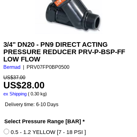
3/4" DN20 - PN9 DIRECT ACTING
PRESSURE REDUCER PRV-P-BSP-FF
LOW FLOW
Bermad
PRV07FP0BP0500
US$
37.00
US$
28.00
ex Shipping
0.30
kg
Delivery time:
6-10 Days
Select Pressure Range [BAR]
*
0.5 - 1.2 YELLOW [7 - 18 PSI ]