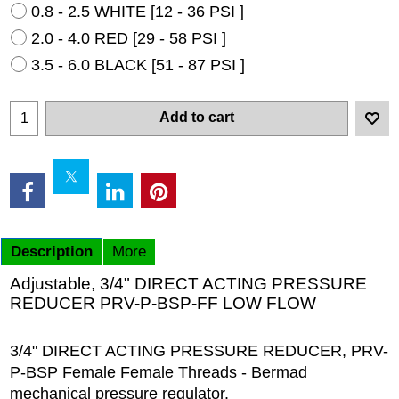
0.8 - 2.5 WHITE [12 - 36 PSI ]
2.0 - 4.0 RED [29 - 58 PSI ]
3.5 - 6.0 BLACK [51 - 87 PSI ]
Add to cart
Description
More
Adjustable, 3/4" DIRECT ACTING PRESSURE
REDUCER PRV-P-BSP-FF LOW FLOW
3/4" DIRECT ACTING PRESSURE REDUCER, PRV-
P-BSP Female Female Threads - Bermad
mechanical pressure regulator.