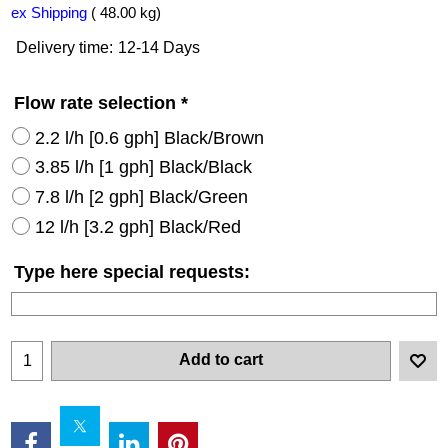
ex Shipping
48.00
kg
Delivery time:
12-14 Days
Flow rate selection
*
2.2 l/h [0.6 gph] Black/Brown
3.85 l/h [1 gph] Black/Black
7.8 l/h [2 gph] Black/Green
12 l/h [3.2 gph] Black/Red
Type here special requests:
Add to cart