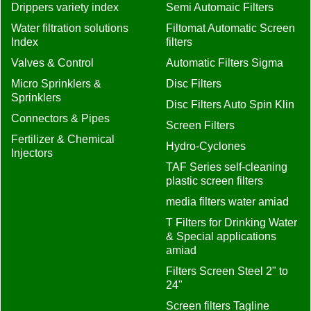
Drippers variety index
Semi Automaic Filters
Water filtration solutions
Filtomat Automatic Screen
Index
filters
Valves & Control
Automatic Filters Sigma
Micro Sprinklers &
Disc Filters
Sprinklers
Disc Filters Auto Spin Klin
Connectors & Pipes
Screen Filters
Fertilizer & Chemical
Hydro-Cyclones
Injectors
TAF Series self-cleaning
plastic screen filters
media filters water amiad
T Filters for Drinking Water
& Special applications
amiad
Filters Screen Steel 2" to
24"
Screen filters Tagline