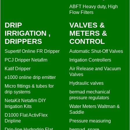
ABFT Heavy duty, High
Flow Filters
DRIP
VALVES &
IRRIGATION ,
METERS &
DRIPPERS
CONTROL
Supertif Online FR Dripper
Automatic Shut-Off Valves
PCJ Dripper Netafim
Irrigation Controllers
Katif Dripper
Air Release and Vacuum
Valves
e1000 online drip emitter
Hydraulic valves
Micro fittings & tubes for
drip systems
bermad mechanical
pressure regulators
NetaKit Netafim DIY
Irrigation Kits
Water Meters Waltman &
Saddle
D1000 Flat ActivFlex
Dripline
Pressure measuring
Drip-line Hydrodrip Flat
bermad_spare