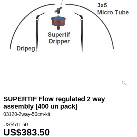
SUPERTIF Flow regulated 2 way
assembly [400 un pack]
03120-2way-50cm-kit
US$
511.50
US$
383.50