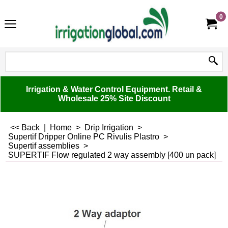
0
Irrigation & Water Control Equipment. Retail &
Wholesale 25% Site Discount
<< Back
|
Home
>
Drip Irrigation
>
Supertif Dripper Online PC Rivulis Plastro
>
Supertif assemblies
>
SUPERTIF Flow regulated 2 way assembly [400 un pack]