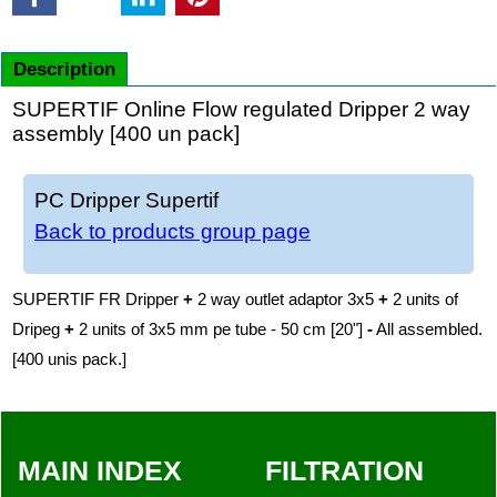
Description
SUPERTIF Online Flow regulated Dripper 2 way
assembly [400 un pack]
PC Dripper Supertif
Back to products group page
SUPERTIF FR Dripper
+
2 way outlet adaptor 3x5
+
2 units of
Dripeg
+
2 units of 3x5 mm pe tube - 50 cm [20"]
-
All assembled.
[400 unis pack.]
MAIN INDEX
FILTRATION