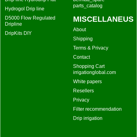
parts_catalog
Hydrogol Drip line
MISCELLANEUS
D5000 Flow Regulated
Dripline
About
DripKits DIY
Shipping
Terms & Privacy
Contact
Shopping Cart
irrigationglobal.com
White papers
Resellers
Privacy
Filter recommendation
Drip irrigation