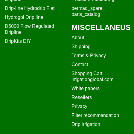
Drip-line Hydrodrip Flat
bermad_spare
parts_catalog
Hydrogol Drip line
MISCELLANEUS
D5000 Flow Regulated
Dripline
About
DripKits DIY
Shipping
Terms & Privacy
Contact
Shopping Cart
irrigationglobal.com
White papers
Resellers
Privacy
Filter recommendation
Drip irrigation