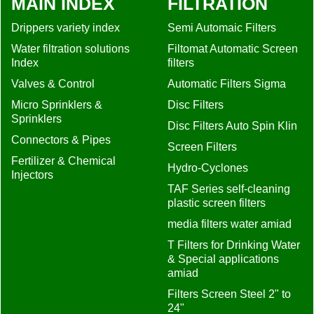
MAIN INDEX
FILTRATION
Drippers variety index
Semi Automaic Filters
Water filtration solutions
Filtomat Automatic Screen
Index
filters
Valves & Control
Automatic Filters Sigma
Micro Sprinklers &
Disc Filters
Sprinklers
Disc Filters Auto Spin Klin
Connectors & Pipes
Screen Filters
Fertilizer & Chemical
Hydro-Cyclones
Injectors
TAF Series self-cleaning
plastic screen filters
media filters water amiad
T Filters for Drinking Water
& Special applications
amiad
Filters Screen Steel 2" to
24"