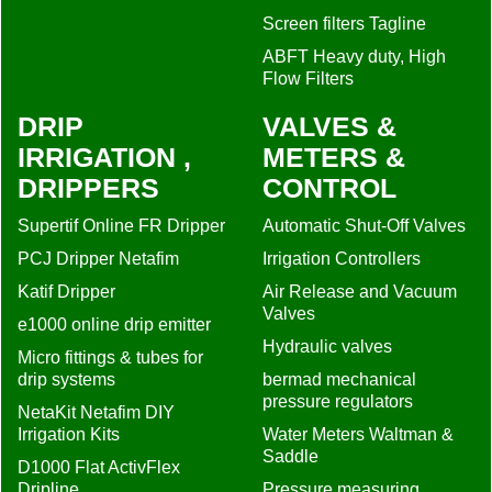
Screen filters Tagline
ABFT Heavy duty, High
Flow Filters
DRIP
VALVES &
IRRIGATION ,
METERS &
DRIPPERS
CONTROL
Supertif Online FR Dripper
Automatic Shut-Off Valves
PCJ Dripper Netafim
Irrigation Controllers
Katif Dripper
Air Release and Vacuum
Valves
e1000 online drip emitter
Hydraulic valves
Micro fittings & tubes for
drip systems
bermad mechanical
pressure regulators
NetaKit Netafim DIY
Irrigation Kits
Water Meters Waltman &
Saddle
D1000 Flat ActivFlex
Dripline
Pressure measuring