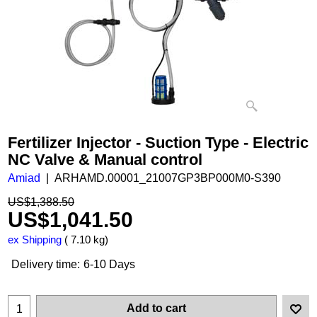
Fertilizer Injector - Suction Type - Electric
NC Valve & Manual control
Amiad
ARHAMD.00001_21007GP3BP000M0-S390
US$
1,388.50
US$
1,041.50
ex Shipping
7.10
kg
Delivery time:
6-10 Days
Add to cart