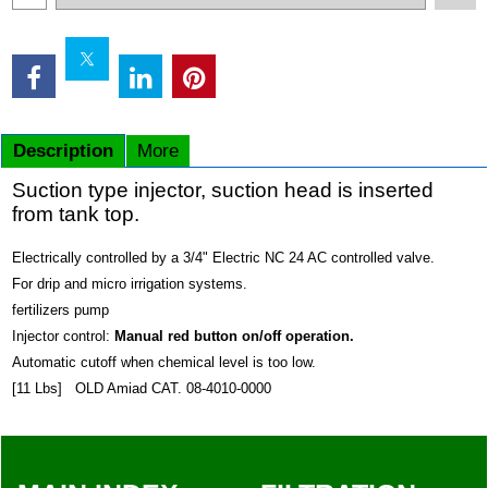
Description
More
Suction type injector, suction head is inserted
from tank top.
Electrically controlled by a 3/4" Electric NC 24 AC controlled valve.
For drip and micro irrigation systems.
fertilizers pump
Injector control:
Manual red button on/off operation.
Automatic cutoff when chemical level is too low.
[11 Lbs] OLD Amiad CAT. 08-4010-0000