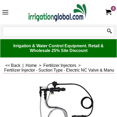
0
Irrigation & Water Control Equipment. Retail &
Wholesale 25% Site Discount
<< Back
|
Home
>
Fertilizer Injectors
>
Fertilizer Injector - Suction Type - Electric NC Valve & Manual