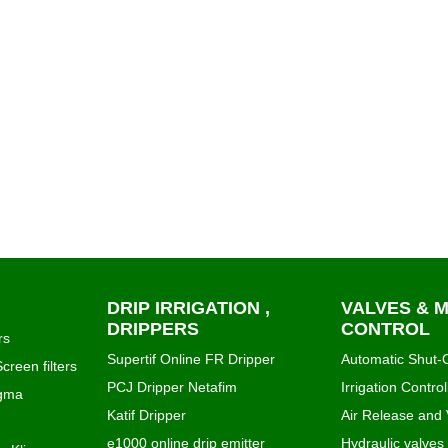
DRIP IRRIGATION ,
VALVES & 
DRIPPERS
CONTROL
rs
Supertif Online FR Dripper
Automatic Shut-O
creen filters
PCJ Dripper Netafim
Irrigation Control
igma
Katif Dripper
Air Release and
e1000 online drip emitter
Hydraulic valves