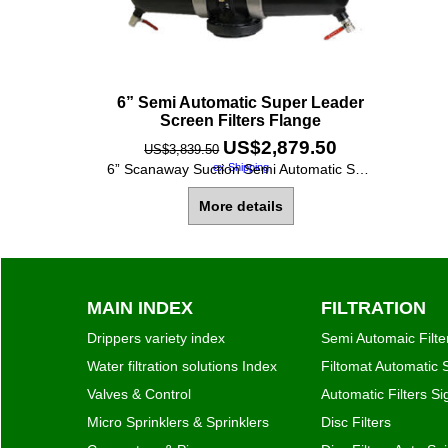
6” Semi Automatic Super Leader
Screen Filters Flange
US$
2,879.50
US$
3,839.50
ex Shipping
6” Scanaway Suction Semi Automatic Super Leader Double Screen Filter, with Universal Flanges (fit all standards). - Filtration grade 130 Micron [120 Mesh] - Screen Area 2500 cm2 [388 Square Inches] - Max. Flow Rate 140 M3/h [620 GPM] - Max. working pressure 10 bar [150 PSI]
More details
MAIN INDEX
FILTRATION
Drippers variety index
Semi Automaic Filte
Water filtration solutions Index
Filtomat Automatic S
Valves & Control
Automatic Filters S
Micro Sprinklers & Sprinklers
Disc Filters