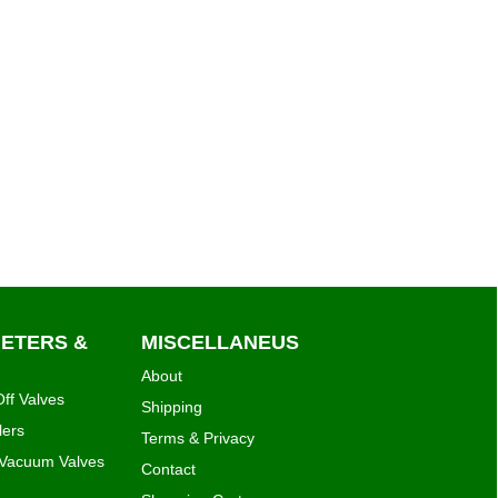
METERS &
MISCELLANEUS
About
ff Valves
Shipping
lers
Terms & Privacy
 Vacuum Valves
Contact