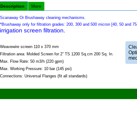
Description
More
Scanaway Or Brushaway cleaning mechanisms.
*Brushaway only for filtration grades: 200, 300 and 500 micron [40, 50 and 7
irrigation screen filtration.
Weavewire screen 110 x 370 mm
Clea
Opt
Filtration area: Molded Screen for 2” TS 1200 Sq.cm 200 Sq. In.
mec
Max. Flow Rate: 50 m3/h (220 gpm)
Max. Working Pressure: 10 bar (145 psi)
Connections: Universal Flanges (fit all standards)