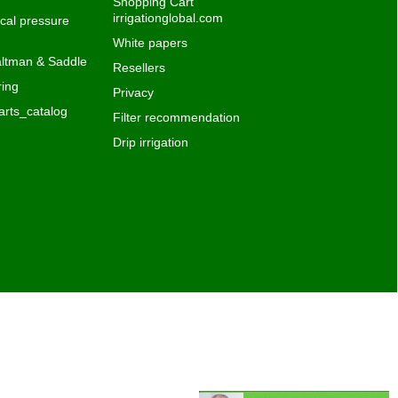
Shopping Cart
irrigationglobal.com
al pressure
White papers
ltman & Saddle
Resellers
ing
Privacy
rts_catalog
Filter recommendation
Drip irrigation