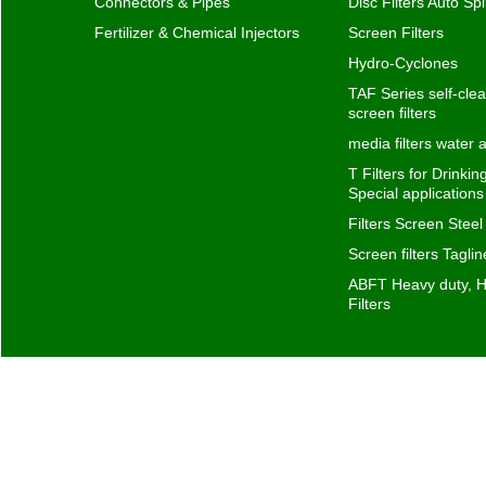
Connectors & Pipes
Disc Filters Auto Spi
Fertilizer & Chemical Injectors
Screen Filters
Hydro-Cyclones
TAF Series self-clea
screen filters
media filters water
T Filters for Drinki
Special application
Filters Screen Steel
Screen filters Taglin
ABFT Heavy duty, H
Filters