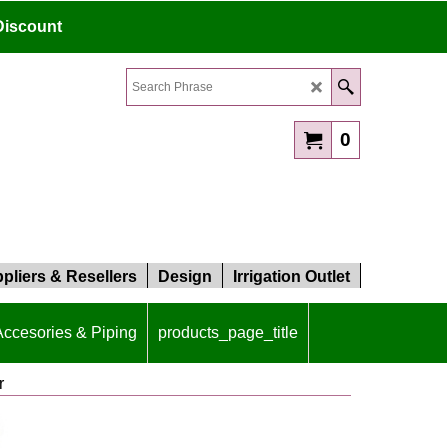
Discount
0
pliers & Resellers
Design
Irrigation Outlet
 Accesories & Piping
products_page_title
r