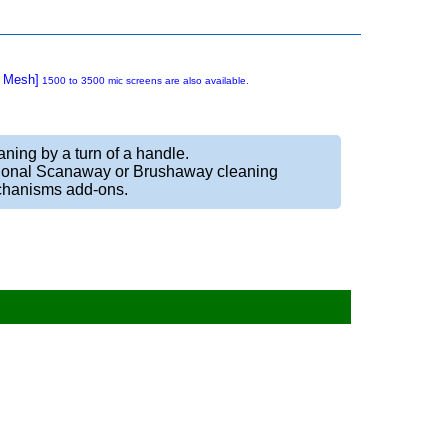
5 Mesh]
1500 to 3500 mic screens are also available.
ning by a turn of a handle.
ional Scanaway or Brushaway cleaning
hanisms add-ons.