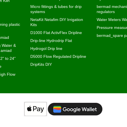
n Klin
Micro fittings & tubes for drip
bermad mechanic
systems
regulators
NetaKit Netafim DIY Irrigation
Water Meters Wa
ning plastic
Kits
Pressure measur
D1000 Flat ActivFlex Dripline
bermad_spare pa
 amiad
Drip-line Hydrodrip Flat
ng Water &
Hydrogol Drip line
s amiad
D5000 Flow Regulated Dripline
 2" to 24"
DripKits DIY
e
igh Flow