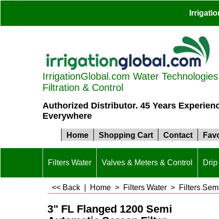
Irrigat
IrrigationGlobal.com Water Technologies S
Filtration & Control
Authorized Distributor. 45 Years Experien
Everywhere
Home
Shopping Cart
Contact
Favo
Filters Water
Valves & Meters & Control
Drip 
<< Back
|
Home
>
Filters Water
>
Filters Sem
3" FL Flanged 1200 Semi