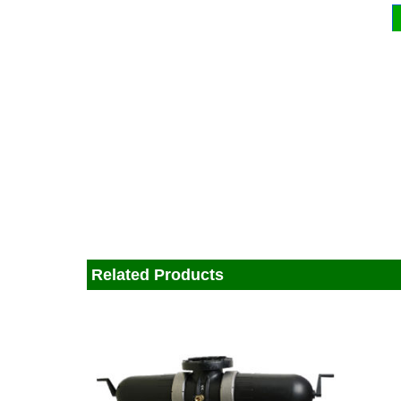
Related Products