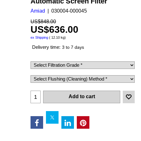
Automatic Screen Filter
Amiad
030004-000045
US$
848.00
US$
636.00
ex Shipping
12.10
kg
Delivery time:
3 to 7 days
Add to cart