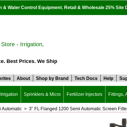
ion & Water Control Equipment. Retail & Wholesale 25% Site 
tore - Irrigation,
ce. Best Prices. We Ship
rites
About
Shop by Brand
Tech Docs
Help
Sup
Irrigation
Sprinklers & Micro
Fertilizer Injectors
Fittings,
i Automatic
>
3" FL Flanged 1200 Semi Automatic Screen Filte