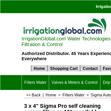
Irrigat
IrrigationGlobal.com Water Technologies S
Filtration & Control
Authorized Distributor. 45 Years Experien
Everywhere
Home
Shopping Cart
Contact
Favo
Filters Water
Valves & Meters & Control
Drip 
<< Back
|
Home
>
Filters Water
>
Sigma Autom
3 x 4" Sigma Pro self cleaning