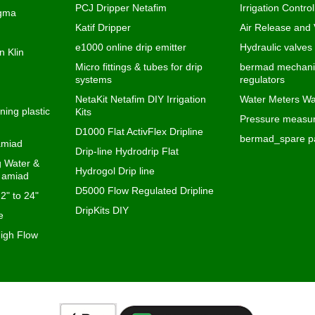
PCJ Dripper Netafim
Irrigation Control
igma
Katif Dripper
Air Release and
e1000 online drip emitter
Hydraulic valves
n Klin
Micro fittings & tubes for drip
bermad mechanic
systems
regulators
NetaKit Netafim DIY Irrigation
Water Meters Wa
ning plastic
Kits
Pressure measur
D1000 Flat ActivFlex Dripline
bermad_spare pa
 amiad
Drip-line Hydrodrip Flat
ng Water &
Hydrogol Drip line
s amiad
D5000 Flow Regulated Dripline
 2" to 24"
DripKits DIY
e
igh Flow