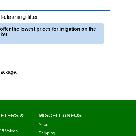
cleaning filter
offer the lowest prices for irrigation on the
ket
 package.
METERS &
MISCELLANEUS
About
ff Valves
Shipping