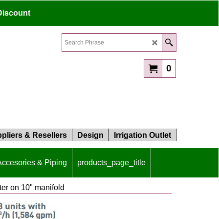
Discount
0
pliers & Resellers
Design
Irrigation Outlet
 Accesories & Piping
products_page_title
lter on 10" manifold