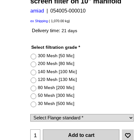
screen filter on 10" manifold
amiad
054005-000010
US$
38,710.00
US$
29,032.50
ex Shipping
1,070.00
kg
Delivery time:
21 days
Select filtration grade
*
300 Mesh [50 Mic]
200 Mesh [80 Mic]
140 Mesh [100 Mic]
120 Mesh [130 Mic]
80 Mesh [200 Mic]
50 Mesh [300 Mic]
30 Mesh [500 Mic]