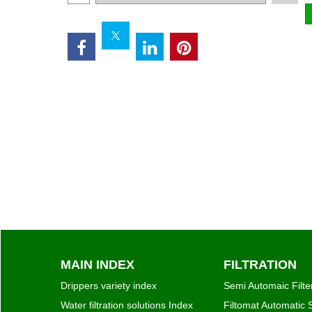
Add to cart
MAIN INDEX
FILTRATION
Drippers variety index
Semi Automaic Filte
Water filtration solutions Index
Filtomat Automatic S