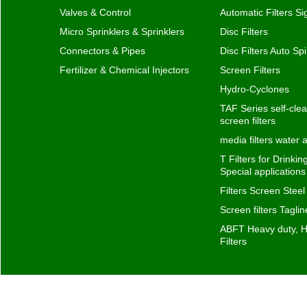
Valves & Control
Automatic Filters S
Micro Sprinklers & Sprinklers
Disc Filters
Connectors & Pipes
Disc Filters Auto Spi
Fertilizer & Chemical Injectors
Screen Filters
Hydro-Cyclones
TAF Series self-clea
screen filters
media filters water
T Filters for Drinki
Special application
Filters Screen Steel
Screen filters Taglin
ABFT Heavy duty, H
Filters