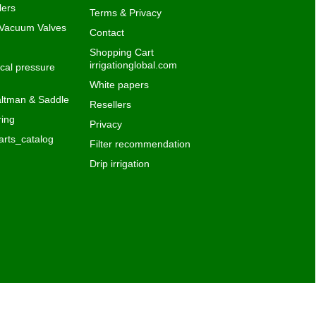
lers
Terms & Privacy
 Vacuum Valves
Contact
Shopping Cart
irrigationglobal.com
al pressure
White papers
ltman & Saddle
Resellers
ing
Privacy
rts_catalog
Filter recommendation
Drip irrigation