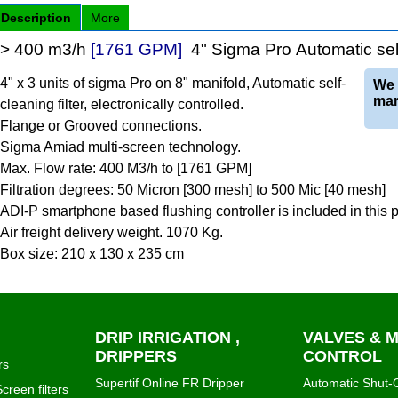
Description
More
> 400 m3/h
[1761 GPM]
4" Sigma Pro Automatic self-
4" x 3 units of sigma Pro on 8" manifold, Automatic self-
We 
mar
cleaning filter, electronically controlled.
Flange or Grooved connections.
Sigma Amiad multi-screen technology.
Max. Flow rate: 400 M3/h to [1761 GPM]
Filtration degrees: 50 Micron [300 mesh] to 500 Mic [40 mesh]
ADI-P smartphone based flushing controller is included in this
Air freight delivery weight. 1070 Kg.
Box size: 210 x 130 x 235 cm
DRIP IRRIGATION ,
VALVES & 
DRIPPERS
CONTROL
rs
Supertif Online FR Dripper
Automatic Shut-O
creen filters