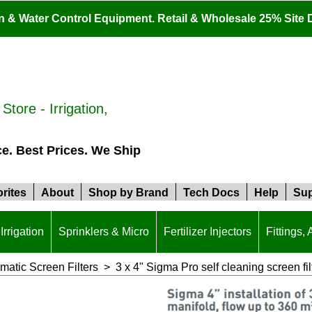
ion & Water Control Equipment. Retail & Wholesale 25% Site 
tore - Irrigation,
ce. Best Prices. We Ship
rites
About
Shop by Brand
Tech Docs
Help
Sup
Irrigation
Sprinklers & Micro
Fertilizer Injectors
Fittings,
atic Screen Filters
>
3 x 4" Sigma Pro self cleaning screen fi