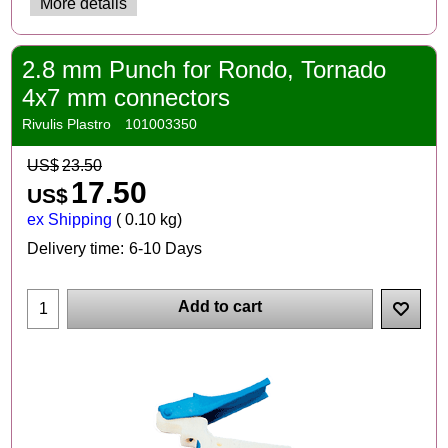
More details
2.8 mm Punch for Rondo, Tornado
4x7 mm connectors
Rivulis Plastro
101003350
US$
23.50
17.50
US$
ex Shipping
0.10
kg
Delivery time:
6-10 Days
Add to cart