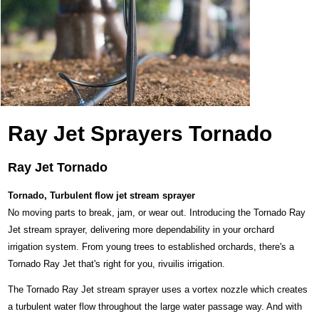
Ray Jet Sprayers Tornado
Ray Jet Tornado
Tornado, Turbulent flow jet stream sprayer
No moving parts to break, jam, or wear out. Introducing the Tornado Ray
Jet stream sprayer, delivering more dependability in your orchard
irrigation system. From young trees to established orchards, there's a
Tornado Ray Jet that's right for you, rivuilis irrigation.
The Tornado Ray Jet stream sprayer uses a vortex nozzle which creates
a turbulent water flow throughout the large water passage way. And with