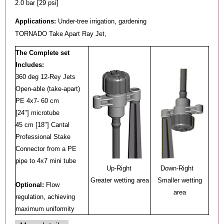
2.0 bar [29 psi]
Applications:
Under-tree irrigation, gardening
TORNADO Take Apart Ray Jet,
The Complete set
Includes:
360 deg 12-Rey Jets
Open-able (take-apart)
PE 4x7- 60 cm
[24"] microtube
45 cm [18"] Cantal
Professional Stake
Connector from a PE
pipe to 4x7 mini tube
Up-Right
Down-Right
Greater wetting area
Smaller wetting
Optional:
Flow
area
regulation, achieving
maximum uniformity