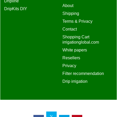
Dripline
About
DripKits DIY
Shipping
Terms & Privacy
Contact
Shopping Cart
irrigationglobal.com
White papers
Resellers
Privacy
Filter recommendation
Drip irrigation