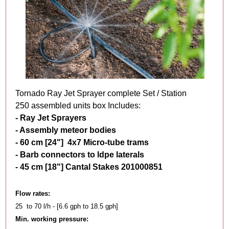
Tornado Ray Jet Sprayer complete Set / Station
250 assembled units box Includes:
- Ray Jet Sprayers
- Assembly meteor bodies
- 60 cm [24"] 4x7 M
icro-tube trams
- Barb connectors to ldpe laterals
- 45 cm [18"] Cantal Stakes 201000851
Flow rates:
25 to 70 l/h - [6.6 gph to 18.5 gph]
Min. working pressure: