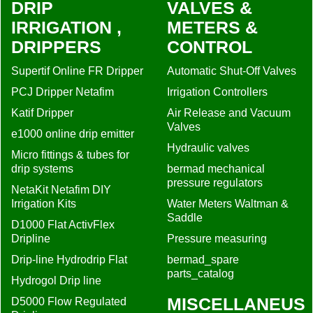
DRIP
VALVES &
IRRIGATION ,
METERS &
DRIPPERS
CONTROL
Supertif Online FR Dripper
Automatic Shut-Off Valves
PCJ Dripper Netafim
Irrigation Controllers
Katif Dripper
Air Release and Vacuum
Valves
e1000 online drip emitter
Hydraulic valves
Micro fittings & tubes for
drip systems
bermad mechanical
pressure regulators
NetaKit Netafim DIY
Irrigation Kits
Water Meters Waltman &
Saddle
D1000 Flat ActivFlex
Dripline
Pressure measuring
Drip-line Hydrodrip Flat
bermad_spare
parts_catalog
Hydrogol Drip line
MISCELLANEUS
D5000 Flow Regulated