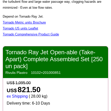
the turbulent flow and large water passage way, clogging hazards are
minimized - Even at low flow rates.
Depend on Tornado Ray Jet.
Tornado Metric units Brochure
Tornado US units Leaflet
Tornado Comprehensive Product Guide
Tornado Ray Jet Open-able (Take-
Apart) Complete Assembled Set [250
un pack]
Rivulis Plastro
10102+201000851
US$
1,095.00
821.50
US$
ex Shipping
28.00
kg
Delivery time:
6-10 Days