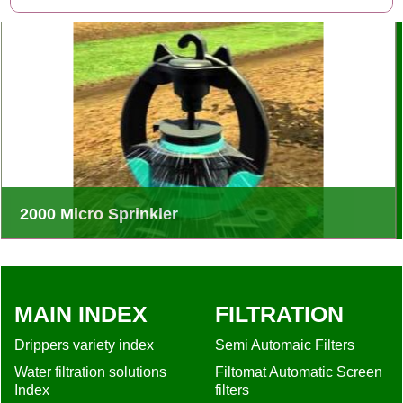
2000 Micro Sprinkler
Rivulis 2000 Flow Regulated Micro Sprinklers is ideal
choices for a wide range of applications
MAIN INDEX
FILTRATION
Drippers variety index
Semi Automaic Filters
Water filtration solutions
Filtomat Automatic Screen
Index
filters