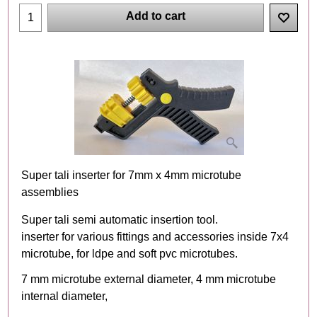
Add to cart
Super tali inserter for 7mm x 4mm microtube
assemblies
Super tali semi automatic insertion tool.
inserter for various fittings and accessories inside 7x4
microtube, for ldpe and soft pvc microtubes.
7 mm microtube external diameter, 4 mm microtube
internal diameter,