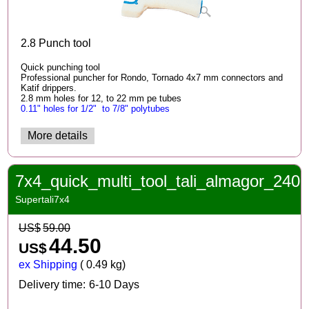
2.8 Punch tool
Quick punching tool
Professional puncher for Rondo, Tornado 4x7 mm connectors and
Katif drippers.
2.8 mm holes for 12, to 22 mm pe tubes
0.11" holes for 1/2" to 7/8" po
lytubes
More details
7x4_quick_multi_tool_tali_almagor_240
Supertali7x4
US$
59.00
44.50
US$
ex Shipping
0.49
kg
Delivery time:
6-10 Days