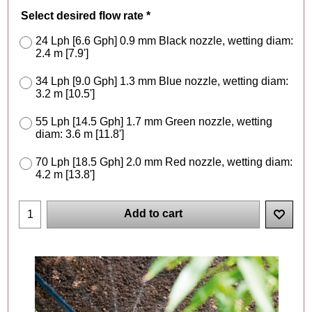
Select desired flow rate
*
24 Lph [6.6 Gph] 0.9 mm Black nozzle, wetting diam:
2.4 m [7.9']
34 Lph [9.0 Gph] 1.3 mm Blue nozzle, wetting diam:
3.2 m [10.5']
55 Lph [14.5 Gph] 1.7 mm Green nozzle, wetting
diam: 3.6 m [11.8']
70 Lph [18.5 Gph] 2.0 mm Red nozzle, wetting diam:
4.2 m [13.8']
Add to cart