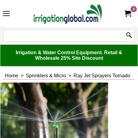
0
Irrigation & Water Control Equipment. Retail &
Wholesale 25% Site Discount
Home
>
Sprinklers & Micro
>
Ray Jet Sprayers Tornado