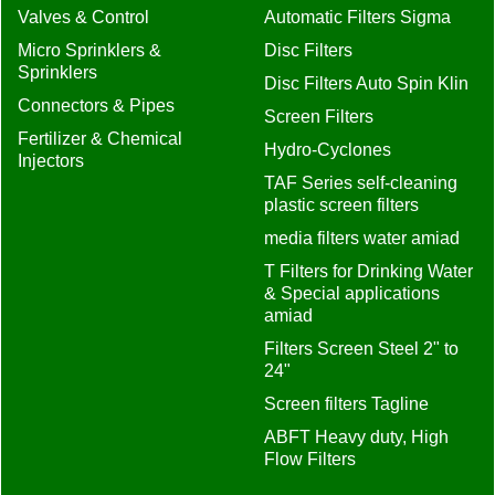
Valves & Control
Automatic Filters Sigma
Micro Sprinklers &
Disc Filters
Sprinklers
Disc Filters Auto Spin Klin
Connectors & Pipes
Screen Filters
Fertilizer & Chemical
Hydro-Cyclones
Injectors
TAF Series self-cleaning
plastic screen filters
media filters water amiad
T Filters for Drinking Water
& Special applications
amiad
Filters Screen Steel 2" to
24"
Screen filters Tagline
ABFT Heavy duty, High
Flow Filters