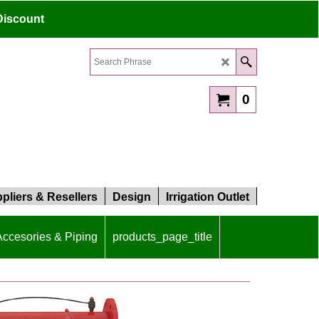
Discount
0
pliers & Resellers
Design
Irrigation Outlet
 Accesories & Piping
products_page_title