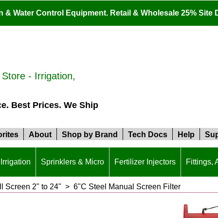
ion & Water Control Equipment. Retail & Wholesale 25% Site 
tore - Irrigation,
ce. Best Prices. We Ship
rites
About
Shop by Brand
Tech Docs
Help
Sup
Irrigation
Sprinklers & Micro
Fertilizer Injectors
Fittings,
ll Screen 2" to 24"
>
6"C Steel Manual Screen Filter