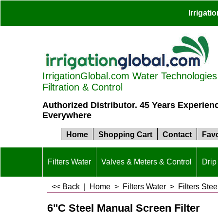
Irrigat
IrrigationGlobal.com Water Technologies S
Filtration & Control
Authorized Distributor. 45 Years Experien
Everywhere
Home
Shopping Cart
Contact
Favo
Filters Water
Valves & Meters & Control
Drip 
<< Back
|
Home
>
Filters Water
>
Filters Stee
6"C Steel Manual Screen Filter