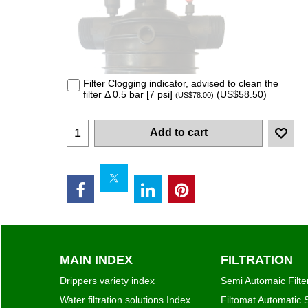
MAIN INDEX
FILTRATION
Drippers variety index
Semi Automaic Filte
Water filtration solutions Index
Filtomat Automatic S
Valves & Control
Automatic Filters S
Micro Sprinklers & Sprinklers
Disc Filters
Connectors & Pipes
Disc Filters Auto Spi
Fertilizer & Chemical Injectors
Screen Filters
Hydro-Cyclones
TAF Series self-clea