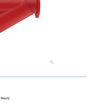
5 Mesh]