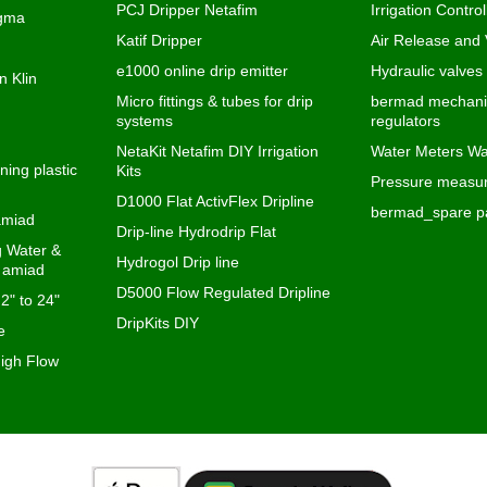
D1000 Flat ActivFlex Dripline
bermad_spare pa
 amiad
Drip-line Hydrodrip Flat
ng Water &
Hydrogol Drip line
s amiad
D5000 Flow Regulated Dripline
 2" to 24"
DripKits DIY
e
igh Flow
To create online store
ShopFactory eCommerce
software was used.