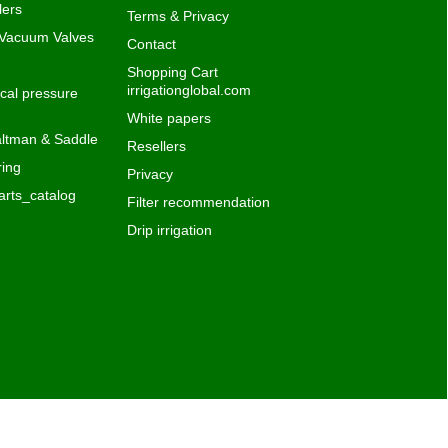
Privacy
rts_catalog
Filter recommendation
Drip irrigation