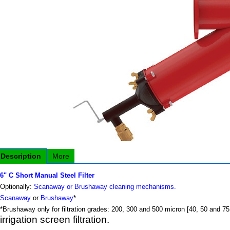
Description
More
6" C Short Manual Steel Filter
Optionally:
Scanaway or Brushaway cleaning mechanisms.
Scanaway
or
Brushaway
*
*Brushaway only for filtration grades: 200, 300 and 500 micron [40, 50 and 7
irrigation screen filtration.