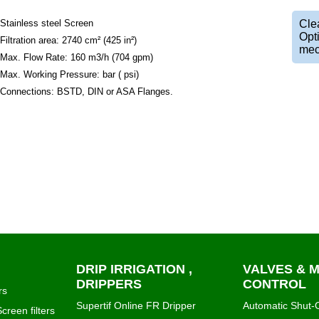
Stainless steel Screen
Clea
Opt
Filtration area: 2740 cm² (425 in²)
mec
Max. Flow Rate: 160 m3/h (704 gpm)
Max. Working Pressure: bar ( psi)
Connections: BSTD, DIN or ASA Flanges.
DRIP IRRIGATION ,
VALVES & 
DRIPPERS
CONTROL
rs
Supertif Online FR Dripper
Automatic Shut-O
creen filters
PCJ Dripper Netafim
Irrigation Control
igma
Katif Dripper
Air Release and
e1000 online drip emitter
Hydraulic valves
n Klin
Micro fittings & tubes for drip
bermad mechanic
systems
regulators
NetaKit Netafim DIY Irrigation
Water Meters Wa
ning plastic
Kits
Pressure measur