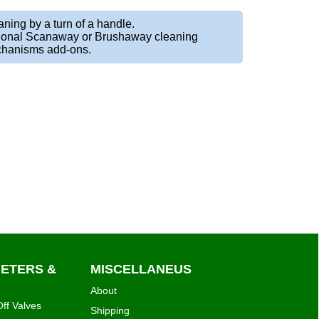
ning by a turn of a handle.
ional Scanaway or Brushaway cleaning
hanisms add-ons.
METERS &
MISCELLANEUS
About
ff Valves
Shipping
lers
Terms & Privacy
 Vacuum Valves
Contact
Shopping Cart
irrigationglobal.com
al pressure
White papers
ltman & Saddle
Resellers
ing