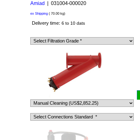
Amiad
031004-000020
US$
8,694.00
US$
6,520.50
ex Shipping
70.00
kg
Delivery time:
6 to 10 dats
Filter Clogging indicator, advised to clean the
filter Δ 0.5 bar [7 psi]
(
US$58.50
)
(
US$78.00
)
Add to cart