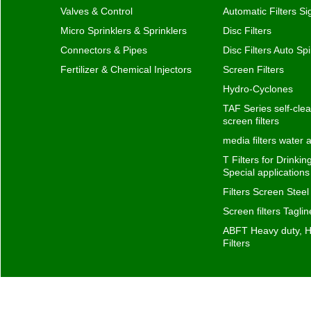
screen filters
media filters water
T Filters for Drinki
Special application
Filters Screen Steel
Screen filters Taglin
ABFT Heavy duty, H
Filters